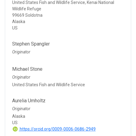
United States Fish and Wildlife Service, Kenai National
Wildlife Refuge
99669 Soldotna
Alaska
US
Stephen Spangler
Originator
Michael Stone
Originator
United States Fish and Wildlife Service
Aurelia Umholtz
Originator
Alaska
US
https://orcid.org/0009-0006-0686-2949