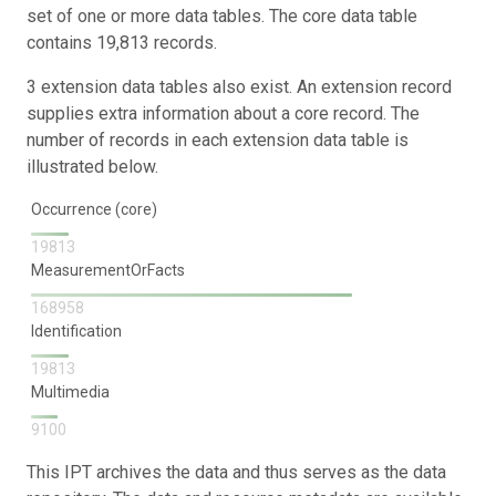
set of one or more data tables. The core data table
contains 19,813 records.
3 extension data tables also exist. An extension record
supplies extra information about a core record. The
number of records in each extension data table is
illustrated below.
Occurrence (core)
19813
MeasurementOrFacts
168958
Identification
19813
Multimedia
9100
This IPT archives the data and thus serves as the data