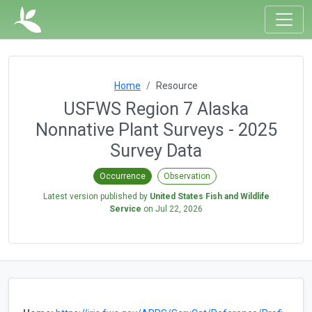
Home
Resource
USFWS Region 7 Alaska
Nonnative Plant Surveys - 2025
Survey Data
Occurrence
Observation
Latest version published by
United States Fish and Wildlife
Service
on
Jul 22, 2026