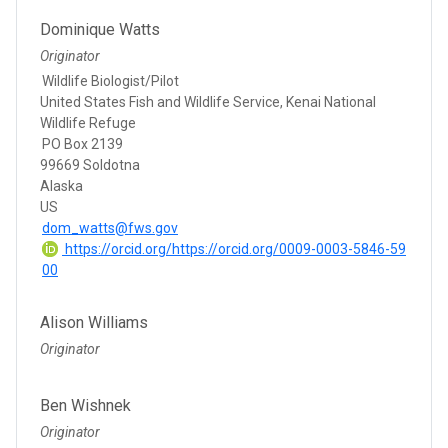
Dominique Watts
Originator
Wildlife Biologist/Pilot
United States Fish and Wildlife Service, Kenai National
Wildlife Refuge
PO Box 2139
99669 Soldotna
Alaska
US
dom_watts@fws.gov
https://orcid.org/https://orcid.org/0009-0003-5846-59
00
Alison Williams
Originator
Ben Wishnek
Originator