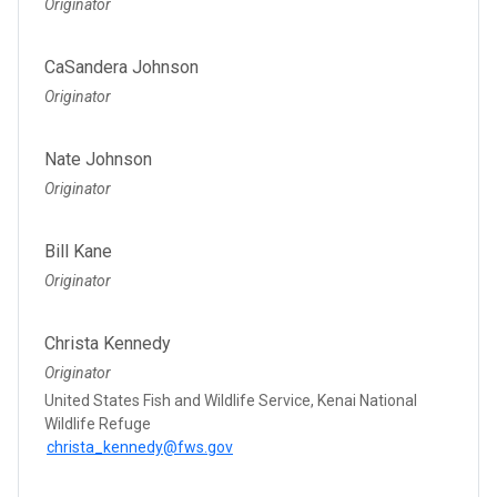
Originator
CaSandera Johnson
Originator
Nate Johnson
Originator
Bill Kane
Originator
Christa Kennedy
Originator
United States Fish and Wildlife Service, Kenai National
Wildlife Refuge
christa_kennedy@fws.gov