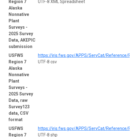
Region 7
UTF-8 XML Spreadsheet
Alaska
Nonnative
Plant
Surveys -
2025 Survey
Data, AKEPIC
submission
USFWS
https://iris.fws.gov/APPS/ServCat/Reference/Prof
Region 7
UTF-8 csv
Alaska
Nonnative
Plant
Surveys -
2025 Survey
Data, raw
Survey123
data, CSV
format
USFWS
https://iris.fws.gov/APPS/ServCat/Reference/Prof
Region 7
UTF-8 shp