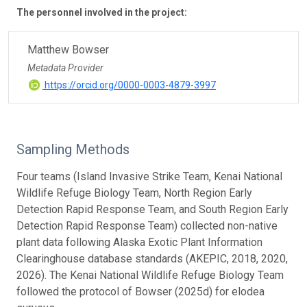
The personnel involved in the project:
Matthew Bowser
Metadata Provider
https://orcid.org/0000-0003-4879-3997
Sampling Methods
Four teams (Island Invasive Strike Team, Kenai National
Wildlife Refuge Biology Team, North Region Early
Detection Rapid Response Team, and South Region Early
Detection Rapid Response Team) collected non-native
plant data following Alaska Exotic Plant Information
Clearinghouse database standards (AKEPIC, 2018, 2020,
2026). The Kenai National Wildlife Refuge Biology Team
followed the protocol of Bowser (2025d) for elodea