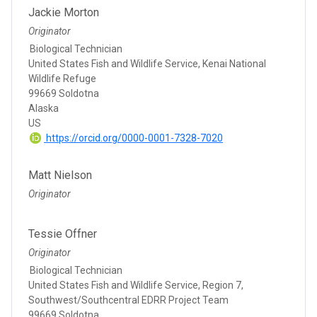
Jackie Morton
Originator
Biological Technician
United States Fish and Wildlife Service, Kenai National
Wildlife Refuge
99669 Soldotna
Alaska
US
https://orcid.org/0000-0001-7328-7020
Matt Nielson
Originator
Tessie Offner
Originator
Biological Technician
United States Fish and Wildlife Service, Region 7,
Southwest/Southcentral EDRR Project Team
99669 Soldotna