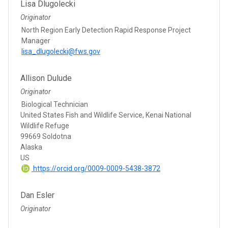
Lisa Dlugolecki
Originator
North Region Early Detection Rapid Response Project
Manager
lisa_dlugolecki@fws.gov
Allison Dulude
Originator
Biological Technician
United States Fish and Wildlife Service, Kenai National
Wildlife Refuge
99669 Soldotna
Alaska
US
https://orcid.org/0009-0009-5438-3872
Dan Esler
Originator