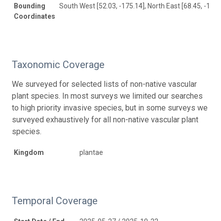
Bounding
South West [52.03, -175.14], North East [68.45, -147.
Coordinates
Taxonomic Coverage
We surveyed for selected lists of non-native vascular
plant species. In most surveys we limited our searches
to high priority invasive species, but in some surveys we
surveyed exhaustively for all non-native vascular plant
species.
Kingdom
plantae
Temporal Coverage