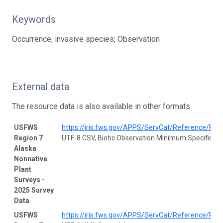
Keywords
Occurrence; invasive species; Observation
External data
The resource data is also available in other formats
USFWS
https://iris.fws.gov/APPS/ServCat/Reference/Prof
Region 7
UTF-8 CSV, Biotic Observation Minimum Specificati
Alaska
Nonnative
Plant
Surveys -
2025 Survey
Data
USFWS
https://iris.fws.gov/APPS/ServCat/Reference/Prof