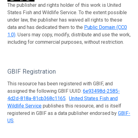
The publisher and rights holder of this work is United
States Fish and Wildlife Service. To the extent possible
under law, the publisher has waived all rights to these
data and has dedicated them to the
Public Domain (CC0
1.0)
. Users may copy, modify, distribute and use the work,
including for commercial purposes, without restriction.
GBIF Registration
This resource has been registered with GBIF, and
assigned the following GBIF UUID:
6e93498d-2585-
4d2d-818a-81cb368c1165
.
United States Fish and
Wildlife Service
publishes this resource, and is itself
registered in GBIF as a data publisher endorsed by
GBIF-
US
.