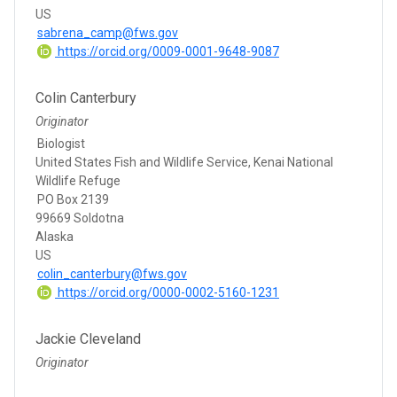
US
sabrena_camp@fws.gov
https://orcid.org/0009-0001-9648-9087
Colin Canterbury
Originator
Biologist
United States Fish and Wildlife Service, Kenai National
Wildlife Refuge
PO Box 2139
99669 Soldotna
Alaska
US
colin_canterbury@fws.gov
https://orcid.org/0000-0002-5160-1231
Jackie Cleveland
Originator