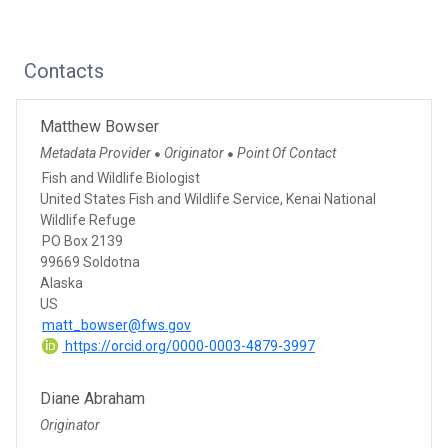
Contacts
Matthew Bowser
Metadata Provider
Originator
Point Of Contact
●
●
Fish and Wildlife Biologist
United States Fish and Wildlife Service, Kenai National
Wildlife Refuge
PO Box 2139
99669 Soldotna
Alaska
US
matt_bowser@fws.gov
https://orcid.org/0000-0003-4879-3997
Diane Abraham
Originator