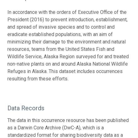
In accordance with the orders of Executive Office of the
President (2016) to prevent introduction, establishment,
and spread of invasive species and to control and
eradicate established populations, with an aim of
minimizing their damage to the environment and natural
resources, teams from the United States Fish and
Wildlife Service, Alaska Region surveyed for and treated
non-native plants on and around Alaska National Wildlife
Refuges in Alaska. This dataset includes occurrences
resulting from these efforts.
Data Records
The data in this occurrence resource has been published
as a Darwin Core Archive (DwC-A), which is a
standardized format for sharing biodiversity data as a