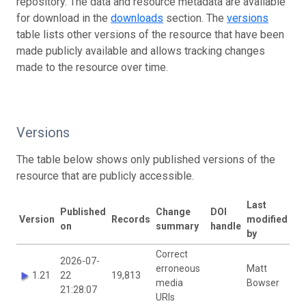
repository. The data and resource metadata are available
for download in the
downloads
section. The
versions
table lists other versions of the resource that have been
made publicly available and allows tracking changes
made to the resource over time.
Versions
The table below shows only published versions of the
resource that are publicly accessible.
Last
Published
Change
DOI
Version
Records
modified
on
summary
handle
by
Correct
2026-07-
erroneous
Matt
1.21
22
19,813
media
Bowser
21:28:07
URIs