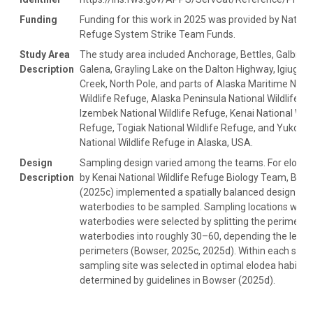
Funding
Funding for this work in 2025 was provided by Nationa
Refuge System Strike Team Funds.
Study Area
The study area included Anchorage, Bettles, Galbrait
Description
Galena, Grayling Lake on the Dalton Highway, Igiugig
Creek, North Pole, and parts of Alaska Maritime Nati
Wildlife Refuge, Alaska Peninsula National Wildlife R
Izembek National Wildlife Refuge, Kenai National Wild
Refuge, Togiak National Wildlife Refuge, and Yukon D
National Wildlife Refuge in Alaska, USA.
Design
Sampling design varied among the teams. For elodea
Description
by Kenai National Wildlife Refuge Biology Team, Bow
(2025c) implemented a spatially balanced design to s
waterbodies to be sampled. Sampling locations withi
waterbodies were selected by splitting the perimeter
waterbodies into roughly 30–60, depending the lengt
perimeters (Bowser, 2025c, 2025d). Within each seg
sampling site was selected in optimal elodea habitat
determined by guidelines in Bowser (2025d).