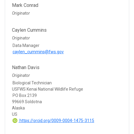
Mark Conrad
Originator
Caylen Cummins
Originator
Data Manager
caylen_cummins@fws.gov
Nathan Davis
Originator
Biological Technician
USFWS Kenai National Wildlife Refuge
PO Box 2139
99669 Soldotna
Alaska
US
https://orcid.org/0009-0004-1475-3115