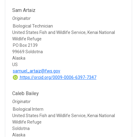
Sam Artaiz
Originator
Biological Technician
United States Fish and Wildlife Service, Kenai National
Wildlife Refuge
PO Box 2139
99669 Soldotna
Alaska
US
samuel_artaiz@fws.gov
https://orcid.org/0009-0006-6397-7347
Caleb Bailey
Originator
Biological Intern
United States Fish and Wildlife Service, Kenai National
Wildlife Refuge
Soldotna
Alaska