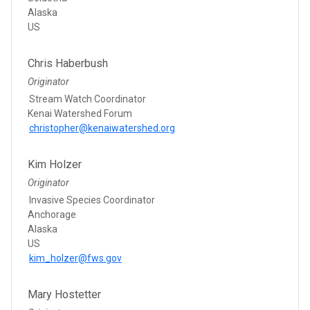
Alaska
US
Chris Haberbush
Originator
Stream Watch Coordinator
Kenai Watershed Forum
christopher@kenaiwatershed.org
Kim Holzer
Originator
Invasive Species Coordinator
Anchorage
Alaska
US
kim_holzer@fws.gov
Mary Hostetter