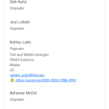
Deb Kurtz
Originator
Jesi Lobato
Originator
Ashley Lutto
Originator
Fish and Wildlife Biologist
99669 Soldotna
Alaska
US
ashley_lutto@fws.gov
https://orcid.org/0000-0003-2986-8391
Adrienne McGill
Originator