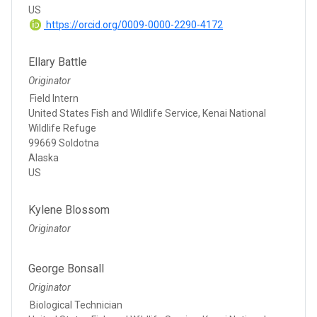
US
https://orcid.org/0009-0000-2290-4172
Ellary Battle
Originator
Field Intern
United States Fish and Wildlife Service, Kenai National
Wildlife Refuge
99669 Soldotna
Alaska
US
Kylene Blossom
Originator
George Bonsall
Originator
Biological Technician