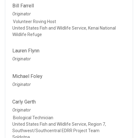
Bill Farrell
Originator
Volunteer Roving Host
United States Fish and Wildlife Service, Kenai National
Wildlife Refuge
Lauren Flynn
Originator
Michael Foley
Originator
Carly Gerth
Originator
Biological Technician
United States Fish and Wildlife Service, Region 7,
Southwest/Southcentral EDRR Project Team
Soldotna