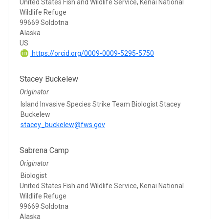
United States Fish and Wildlife Service, Kenai National
Wildlife Refuge
99669 Soldotna
Alaska
US
https://orcid.org/0009-0009-5295-5750
Stacey Buckelew
Originator
Island Invasive Species Strike Team Biologist Stacey
Buckelew
stacey_buckelew@fws.gov
Sabrena Camp
Originator
Biologist
United States Fish and Wildlife Service, Kenai National
Wildlife Refuge
99669 Soldotna
Alaska