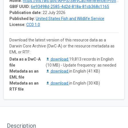
Home:
https://iris.fws.gov/APPS/ServCat/Reference/Profile/189141
GBIF UUID:
6e93498d-2585-4d2d-818a-81cb368c1165
Publication date:
22 July 2026
Published by:
United States Fish and Wildlife Service
License:
CC0 1.0
Download the latest version of this resource data as a
Darwin Core Archive (DwC-A) or the resource metadata as
EML or RTF:
Data as a DwC-A
download
19,813 records in English
file
(10 MB) - Update frequency: as needed
Metadata as an
download
in English (41 KB)
EML file
Metadata as an
download
in English (30 KB)
RTF file
Description