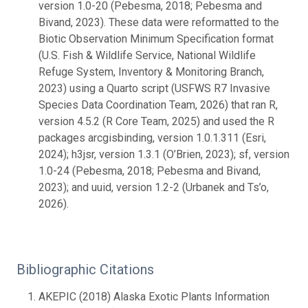
version 1.0-20 (Pebesma, 2018; Pebesma and
Bivand, 2023). These data were reformatted to the
Biotic Observation Minimum Specification format
(U.S. Fish & Wildlife Service, National Wildlife
Refuge System, Inventory & Monitoring Branch,
2023) using a Quarto script (USFWS R7 Invasive
Species Data Coordination Team, 2026) that ran R,
version 4.5.2 (R Core Team, 2025) and used the R
packages arcgisbinding, version 1.0.1.311 (Esri,
2024); h3jsr, version 1.3.1 (O’Brien, 2023); sf, version
1.0-24 (Pebesma, 2018; Pebesma and Bivand,
2023); and uuid, version 1.2-2 (Urbanek and Ts’o,
2026).
Bibliographic Citations
AKEPIC (2018) Alaska Exotic Plants Information