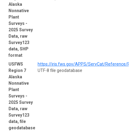
Alaska
Nonnative
Plant
Surveys -
2025 Survey
Data, raw
Survey123
data, SHP
format
USFWS
https://iris.fws.gov/APPS/ServCat/Reference/Prof
Region 7
UTF-8 file geodatabase
Alaska
Nonnative
Plant
Surveys -
2025 Survey
Data, raw
Survey123
data, file
geodatabase