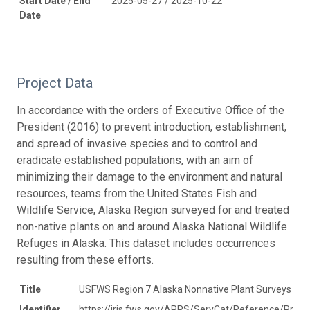
Start Date / End
2025-05-27 / 2025-10-22
Date
Project Data
In accordance with the orders of Executive Office of the
President (2016) to prevent introduction, establishment,
and spread of invasive species and to control and
eradicate established populations, with an aim of
minimizing their damage to the environment and natural
resources, teams from the United States Fish and
Wildlife Service, Alaska Region surveyed for and treated
non-native plants on and around Alaska National Wildlife
Refuges in Alaska. This dataset includes occurrences
resulting from these efforts.
Title
USFWS Region 7 Alaska Nonnative Plant Surveys
Identifier
https://iris.fws.gov/APPS/ServCat/Reference/Profi