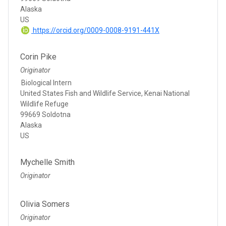
Alaska
US
https://orcid.org/0009-0008-9191-441X
Corin Pike
Originator
Biological Intern
United States Fish and Wildlife Service, Kenai National
Wildlife Refuge
99669 Soldotna
Alaska
US
Mychelle Smith
Originator
Olivia Somers
Originator