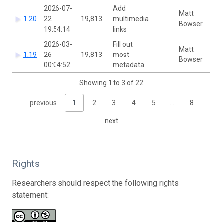
2026-07-
Add
Matt
1.20
22
19,813
multimedia
Bowser
19:54:14
links
2026-03-
Fill out
Matt
1.19
26
19,813
most
Bowser
00:04:52
metadata
Showing 1 to 3 of 22
previous
1
2
3
4
5
…
8
next
Rights
Researchers should respect the following rights
statement: