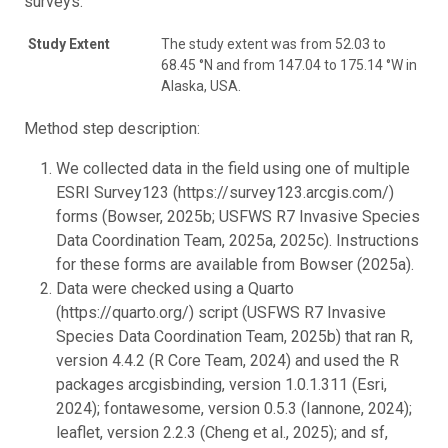
surveys.
Study Extent
The study extent was from 52.03 to
68.45 °N and from 147.04 to 175.14 °W in
Alaska, USA.
Method step description:
We collected data in the field using one of multiple
ESRI Survey123 (https://survey123.arcgis.com/)
forms (Bowser, 2025b; USFWS R7 Invasive Species
Data Coordination Team, 2025a, 2025c). Instructions
for these forms are available from Bowser (2025a).
Data were checked using a Quarto
(https://quarto.org/) script (USFWS R7 Invasive
Species Data Coordination Team, 2025b) that ran R,
version 4.4.2 (R Core Team, 2024) and used the R
packages arcgisbinding, version 1.0.1.311 (Esri,
2024); fontawesome, version 0.5.3 (Iannone, 2024);
leaflet, version 2.2.3 (Cheng et al., 2025); and sf,