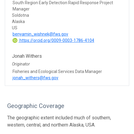
South Region Early Detection Rapid Response Project
Manager
Soldotna
Alaska
US
benyamin_wishnek@fws.gov
https://orcid.org/0009-0003-1786-4104
Jonah Withers
Originator
Fisheries and Ecological Services Data Manager
jonah_withers@fws.gov
Geographic Coverage
The geographic extent included much of southern,
western, central, and northern Alaska, USA.