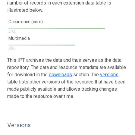
number of records in each extension data table is
illustrated below.
Occurrence (core)
474
Multimedia
326
This IPT archives the data and thus serves as the data
repository. The data and resource metadata are available
for download in the
downloads
section. The
versions
table lists other versions of the resource that have been
made publicly available and allows tracking changes
made to the resource over time.
Versions