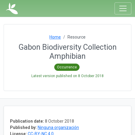
Home
Resource
Gabon Biodiversity Collection
Amphibian
Occurrence
Latest version published on
8 October 2018
Publication date:
8 October 2018
Published by:
Ninguna organización
License:
CC-BY-NC 4.0