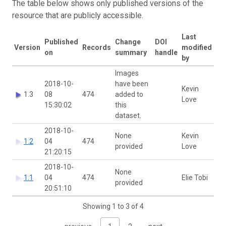
The table below shows only published versions of the
resource that are publicly accessible.
Last
Published
Change
DOI
Version
Records
modified
on
summary
handle
by
Images
2018-10-
have been
Kevin
1.3
08
474
added to
Love
15:30:02
this
dataset.
2018-10-
None
Kevin
1.2
04
474
provided
Love
21:20:15
2018-10-
None
1.1
04
474
Elie Tobi
provided
20:51:10
Showing 1 to 3 of 4