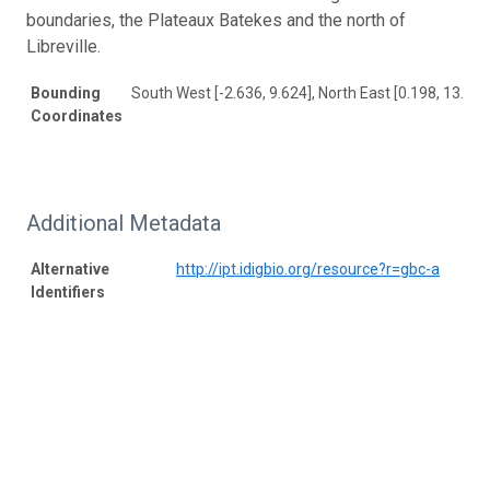
boundaries, the Plateaux Batekes and the north of
Libreville.
Bounding
South West [-2.636, 9.624], North East [0.198, 13.843
Coordinates
Additional Metadata
Alternative
http://ipt.idigbio.org/resource?r=gbc-a
Identifiers