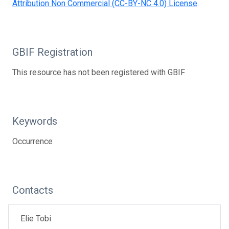
Attribution Non Commercial (CC-BY-NC 4.0) License
.
GBIF Registration
This resource has not been registered with GBIF
Keywords
Occurrence
Contacts
Elie Tobi