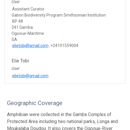
User
Assistant Curator
Gabon Biodiversity Program Smithsonian Institution
BP 48
241 Gamba
Ogooue-Maritime
GA
elietobi@gmail.com
+24101559004
Elie Tobi
User
elietobi@gmail.com
Geographic Coverage
Amphibian were collected in the Gamba Complex of
Protected Area including two national parks, Longa and
Moukalaba Doudou. It also covers the Ogooue-River