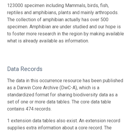
123000 specimen including Mammals, birds, fish,
reptiles and amphibians, plants and mainly arthropods.
The collection of amphibian actually has over 500
specimen. Amphibian are under studied and our hope is
to foster more research in the region by making available
what is already available as information.
Data Records
The data in this occurrence resource has been published
as a Darwin Core Archive (DwC-A), which is a
standardized format for sharing biodiversity data as a
set of one or more data tables. The core data table
contains 474 records.
1 extension data tables also exist. An extension record
supplies extra information about a core record. The