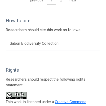
previous
1
2
next
How to cite
Researchers should cite this work as follows:
Gabon Biodiversity Collection
Rights
Researchers should respect the following rights
statement:
This work is licensed under a
Creative Commons