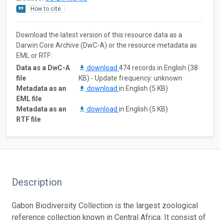
How to cite
Download the latest version of this resource data as a
Darwin Core Archive (DwC-A) or the resource metadata as
EML or RTF:
Data as a DwC-A
download
474 records in English (38
file
KB) - Update frequency: unknown
Metadata as an
download
in English (5 KB)
EML file
Metadata as an
download
in English (5 KB)
RTF file
Description
Gabon Biodiversity Collection is the largest zoological
reference collection known in Central Africa. It consist of