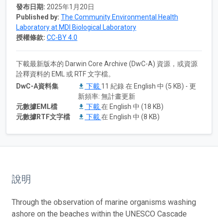
發布日期:
2025年1月20日
Published by:
The Community Environmental Health
Laboratory at MDI Biological Laboratory
授權條款:
CC-BY 4.0
下載最新版本的 Darwin Core Archive (DwC-A) 資源，或資源
詮釋資料的 EML 或 RTF 文字檔。
DwC-A資料集
下載
11 紀錄 在 English 中 (5 KB) - 更
新頻率: 無計畫更新
元數據EML檔
下載
在 English 中 (18 KB)
元數據RTF文字檔
下載
在 English 中 (8 KB)
說明
Through the observation of marine organisms washing
ashore on the beaches within the UNESCO Cascade