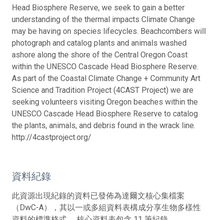
Head Biosphere Reserve, we seek to gain a better
understanding of the thermal impacts Climate Change
may be having on species lifecycles. Beachcombers will
photograph and catalog plants and animals washed
ashore along the shore of the Central Oregon Coast
within the UNESCO Cascade Head Biosphere Reserve.
As part of the Coastal Climate Change + Community Art
Science and Tradition Project (4CAST Project) we are
seeking volunteers visiting Oregon beaches within the
UNESCO Cascade Head Biosphere Reserve to catalog
the plants, animals, and debris found in the wrack line.
http://4castproject.org/
資料紀錄
此資源出現紀錄的資料已發佈為達爾文核心集檔案
（DwC-A），其以一或多組資料表構成分享生物多樣性
資料的標準格式。 核心資料表包含 11 筆紀錄。