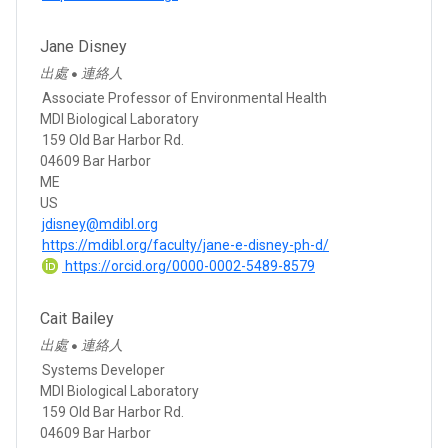
Jane Disney
出處
連絡人
●
Associate Professor of Environmental Health
MDI Biological Laboratory
159 Old Bar Harbor Rd.
04609 Bar Harbor
ME
US
jdisney@mdibl.org
https://mdibl.org/faculty/jane-e-disney-ph-d/
https://orcid.org/0000-0002-5489-8579
Cait Bailey
出處
連絡人
●
Systems Developer
MDI Biological Laboratory
159 Old Bar Harbor Rd.
04609 Bar Harbor