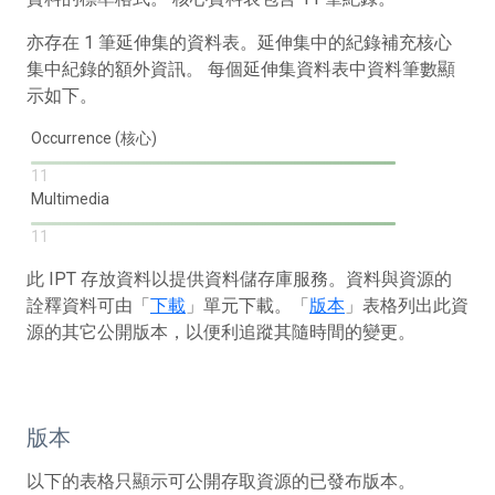
亦存在 1 筆延伸集的資料表。延伸集中的紀錄補充核心
集中紀錄的額外資訊。 每個延伸集資料表中資料筆數顯
示如下。
Occurrence (核心)
11
Multimedia
11
此 IPT 存放資料以提供資料儲存庫服務。資料與資源的
詮釋資料可由「
下載
」單元下載。「
版本
」表格列出此資
源的其它公開版本，以便利追蹤其隨時間的變更。
版本
以下的表格只顯示可公開存取資源的已發布版本。