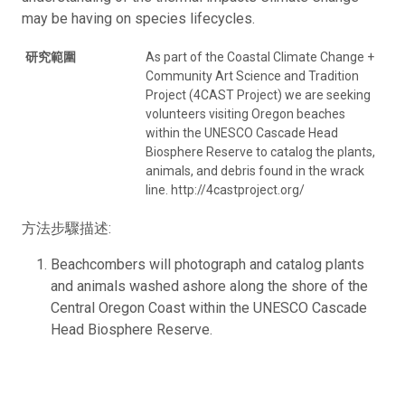
may be having on species lifecycles.
研究範圍
As part of the Coastal Climate Change +
Community Art Science and Tradition
Project (4CAST Project) we are seeking
volunteers visiting Oregon beaches
within the UNESCO Cascade Head
Biosphere Reserve to catalog the plants,
animals, and debris found in the wrack
line. http://4castproject.org/
方法步驟描述:
Beachcombers will photograph and catalog plants
and animals washed ashore along the shore of the
Central Oregon Coast within the UNESCO Cascade
Head Biosphere Reserve.