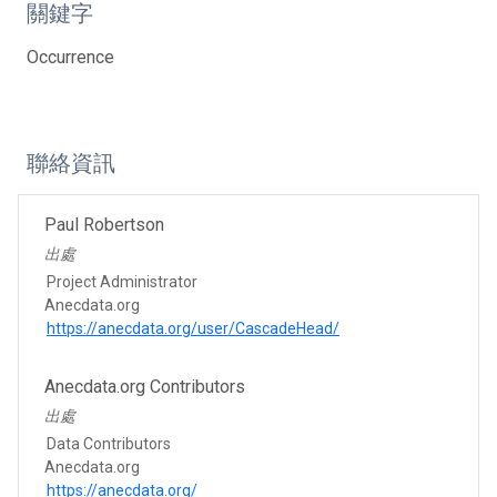
關鍵字
Occurrence
聯絡資訊
Paul Robertson
出處
Project Administrator
Anecdata.org
https://anecdata.org/user/CascadeHead/
Anecdata.org Contributors
出處
Data Contributors
Anecdata.org
https://anecdata.org/