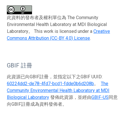
此資料的發布者及權利單位為 The Community
Environmental Health Laboratory at MDI Biological
Laboratory。 This work is licensed under a
Creative
Commons Attribution (CC-BY 4.0) License
.
GBIF 註冊
此資源已向GBIF註冊，並指定以下之GBIF UUID:
60224dd2-de78-4fd7-bcd1-fdde0b6d208b
。
The
Community Environmental Health Laboratory at MDI
Biological Laboratory
發佈此資源，並經由
GBIF-US
同意
向GBIF註冊成為資料發佈者。