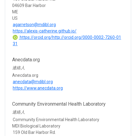
04609 Bar Harbor
ME
US
agarretson@mdibl.org
https://alexis-catherine.github.io/
https://orcid.org/http://orcid.org/0000-0002-7260-01
31
Anecdata.org
連絡人
Anecdata.org
anecdata@mdibl.org
https://www.anecdata.org
Community Environmental Health Laboratory
連絡人
Community Environmental Health Laboratory
MDI Biological Laboratory
159 Old Bar Harbor Rd.