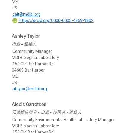
ME
US
cait@mdibl.org
https://orcid.org/0000-0003-4869-9802
Ashley Taylor
出處
連絡人
●
Community Manager
MDI Biological Laboratory
159 Old Bar Harbor Rd.
04609 Bar Harbor
ME
US
ataylor@mdibl.org
Alexis Garretson
元數據提供者
出處
使用者
連絡人
●
●
●
Community Environmental Health Laboratory Manager
MDI Biological Laboratory
159 Old Bar Harbor Rd.