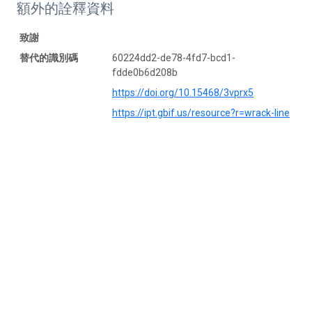
額外的詮釋資料
致謝
替代的識別碼
60224dd2-de78-4fd7-bcd1-
fdde0b6d208b
https://doi.org/10.15468/3vprx5
https://ipt.gbif.us/resource?r=wrack-line