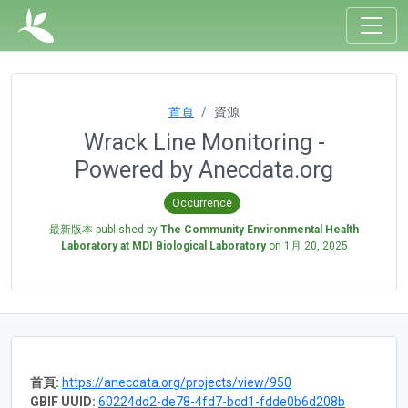
首頁
資源
Wrack Line Monitoring -
Powered by Anecdata.org
Occurrence
最新版本 published by
The Community Environmental Health
Laboratory at MDI Biological Laboratory
on
1月 20, 2025
首頁:
https://anecdata.org/projects/view/950
GBIF UUID:
60224dd2-de78-4fd7-bcd1-fdde0b6d208b