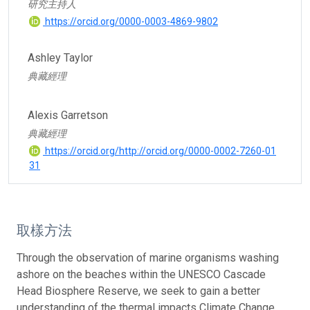
研究主持人
https://orcid.org/0000-0003-4869-9802
Ashley Taylor
典藏經理
Alexis Garretson
典藏經理
https://orcid.org/http://orcid.org/0000-0002-7260-01
31
取樣方法
Through the observation of marine organisms washing
ashore on the beaches within the UNESCO Cascade
Head Biosphere Reserve, we seek to gain a better
understanding of the thermal impacts Climate Change