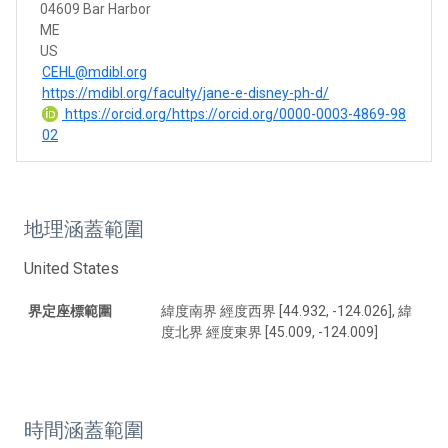
04609 Bar Harbor
ME
US
CEHL@mdibl.org
https://mdibl.org/faculty/jane-e-disney-ph-d/
https://orcid.org/https://orcid.org/0000-0003-4869-98
02
地理涵蓋範圍
United States
界定座標範圍
緯度南界 經度西界 [44.932, -124.026], 緯
度北界 經度東界 [45.009, -124.009]
時間涵蓋範圍