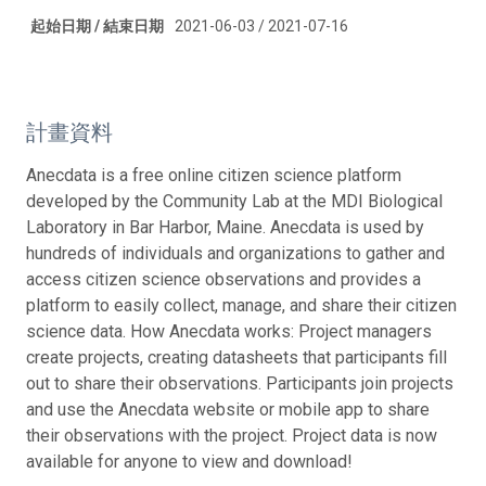
起始日期 / 結束日期
2021-06-03 / 2021-07-16
計畫資料
Anecdata is a free online citizen science platform
developed by the Community Lab at the MDI Biological
Laboratory in Bar Harbor, Maine. Anecdata is used by
hundreds of individuals and organizations to gather and
access citizen science observations and provides a
platform to easily collect, manage, and share their citizen
science data. How Anecdata works: Project managers
create projects, creating datasheets that participants fill
out to share their observations. Participants join projects
and use the Anecdata website or mobile app to share
their observations with the project. Project data is now
available for anyone to view and download!