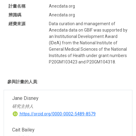
計畫名稱
Anecdata.org
辨識碼
Anecdata.org
經費來源
Data curation and management of
Anecdata data on GBIF was supported by
an Institutional Development Award
(IDeA) from the National Institute of
General Medical Sciences of the National
Institutes of Health under grant numbers
P20GM103423 and P20GM104318.
參與計畫的人員:
Jane Disney
研究主持人
https://orcid.org/0000-0002-5489-8579
Cait Bailey