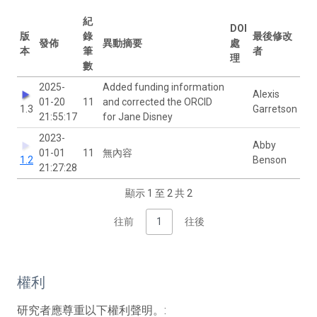
紀
DOI
版
錄
最後修改
發佈
異動摘要
處
本
筆
者
理
數
2025-
Added funding information
Alexis
01-20
11
and corrected the ORCID
1.3
Garretson
21:55:17
for Jane Disney
2023-
Abby
01-01
11
無內容
1.2
Benson
21:27:28
顯示 1 至 2 共 2
往前
1
往後
權利
研究者應尊重以下權利聲明。: