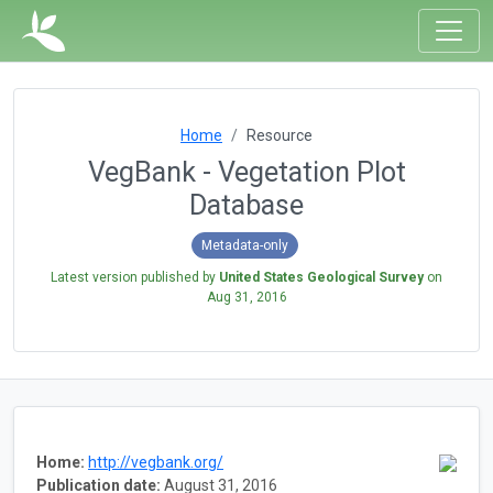
Home
Resource
VegBank - Vegetation Plot
Database
Metadata-only
Latest version published by
United States Geological Survey
on
Aug 31, 2016
Home:
http://vegbank.org/
Publication date:
August 31, 2016