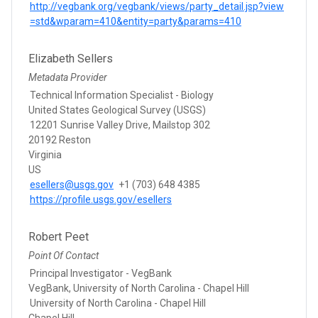
http://vegbank.org/vegbank/views/party_detail.jsp?view
=std&wparam=410&entity=party&params=410
Elizabeth Sellers
Metadata Provider
Technical Information Specialist - Biology
United States Geological Survey (USGS)
12201 Sunrise Valley Drive, Mailstop 302
20192 Reston
Virginia
US
esellers@usgs.gov
+1 (703) 648 4385
https://profile.usgs.gov/esellers
Robert Peet
Point Of Contact
Principal Investigator - VegBank
VegBank, University of North Carolina - Chapel Hill
University of North Carolina - Chapel Hill
Chapel Hill