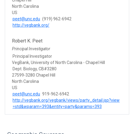
North Carolina
US
peet@unc.edu
(919) 962-6942
http://vegbank.org/
Robert K. Peet
Principal Investigator
Principal Investigator
VegBank, University of North Carolina - Chapel Hill
Dept. Biology, CB#3280
27599-3280 Chapel Hill
North Carolina
US
peet@unc.edu
919-962-6942
http://vegbank.org/vegbank/views/party_detail.jsp?view
=std&wparam=393&entity=party&params=393