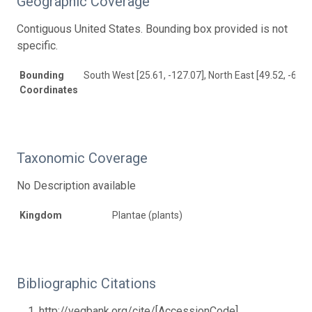
Geographic Coverage
Contiguous United States. Bounding box provided is not
specific.
Bounding
South West [25.61, -127.07], North East [49.52, -65.5
Coordinates
Taxonomic Coverage
No Description available
Kingdom
Plantae (plants)
Bibliographic Citations
http://vegbank.org/cite/[AccessionCode]