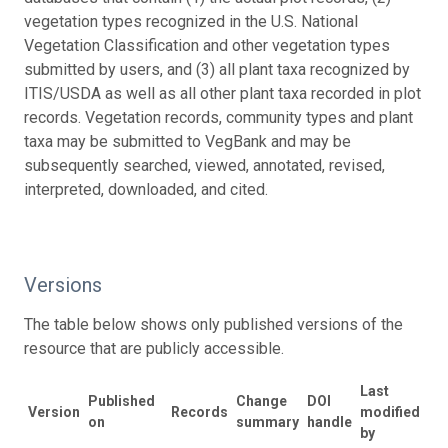
vegetation types recognized in the U.S. National
Vegetation Classification and other vegetation types
submitted by users, and (3) all plant taxa recognized by
ITIS/USDA as well as all other plant taxa recorded in plot
records. Vegetation records, community types and plant
taxa may be submitted to VegBank and may be
subsequently searched, viewed, annotated, revised,
interpreted, downloaded, and cited.
Versions
The table below shows only published versions of the
resource that are publicly accessible.
Last
Published
Change
DOI
Version
Records
modified
on
summary
handle
by