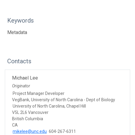
Keywords
Metadata
Contacts
Michael Lee
Originator
Project Manager Developer
VegBank, University of North Carolina - Dept of Biology
University of North Carolina, Chapel Hill
V5L 2L6 Vancouver
British Columbia
CA
mikelee@unc.edu
604-267-6311