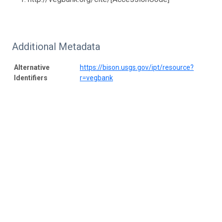
Additional Metadata
Alternative
https://bison.usgs.gov/ipt/resource?
Identifiers
r=vegbank