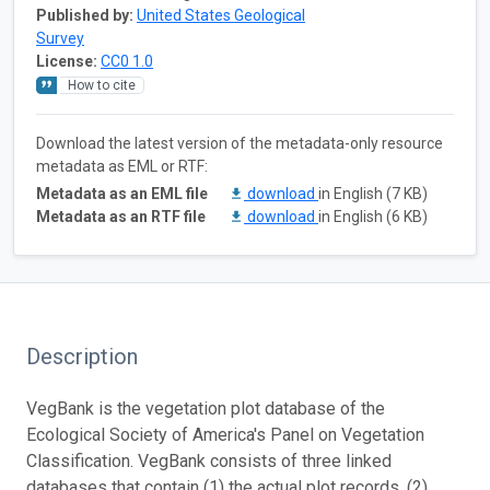
Published by:
United States Geological
Survey
License:
CC0 1.0
How to cite
Download the latest version of the metadata-only resource
metadata as EML or RTF:
Metadata as an EML file
download
in English (7 KB)
Metadata as an RTF file
download
in English (6 KB)
Description
VegBank is the vegetation plot database of the
Ecological Society of America's Panel on Vegetation
Classification. VegBank consists of three linked
databases that contain (1) the actual plot records, (2)