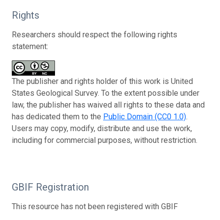
Rights
Researchers should respect the following rights
statement:
The publisher and rights holder of this work is United
States Geological Survey. To the extent possible under
law, the publisher has waived all rights to these data and
has dedicated them to the
Public Domain (CC0 1.0)
.
Users may copy, modify, distribute and use the work,
including for commercial purposes, without restriction.
GBIF Registration
This resource has not been registered with GBIF