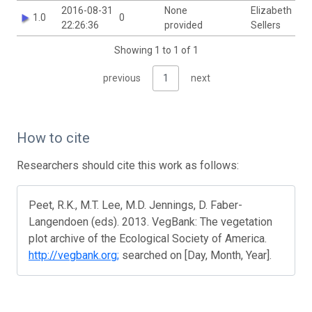
2016-08-31
None
Elizabeth
1.0
0
22:26:36
provided
Sellers
Showing 1 to 1 of 1
previous
1
next
How to cite
Researchers should cite this work as follows:
Peet, R.K., M.T. Lee, M.D. Jennings, D. Faber-
Langendoen (eds). 2013. VegBank: The vegetation
plot archive of the Ecological Society of America.
http://vegbank.org;
searched on [Day, Month, Year].