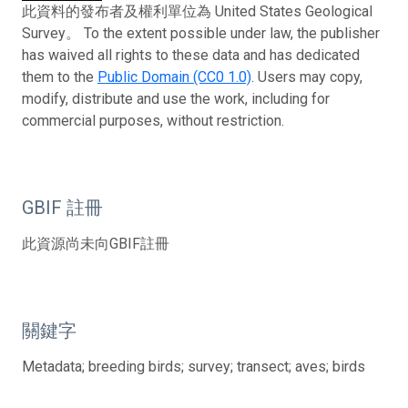
此資料的發布者及權利單位為 United States Geological
Survey。 To the extent possible under law, the publisher
has waived all rights to these data and has dedicated
them to the
Public Domain (CC0 1.0)
. Users may copy,
modify, distribute and use the work, including for
commercial purposes, without restriction.
GBIF 註冊
此資源尚未向GBIF註冊
關鍵字
Metadata; breeding birds; survey; transect; aves; birds