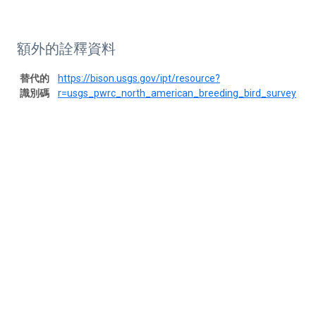
額外的詮釋資料
替代的
https://bison.usgs.gov/ipt/resource?
識別碼
r=usgs_pwrc_north_american_breeding_bird_survey