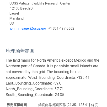
USGS Patuxent Wildlife Research Center
12100 Beech Dr.
Laurel
Maryland
US
john_r_sauer@usgs.gov
+1 301-497-5662
地理涵蓋範圍
The land mass for North America except Mexico and the
Northern part of Canada. It is possible small islands are
not covered by this grid. The bounding box is
approximate. West_Bounding_Coordinate: -135.41
East_Bounding_Coordinate: -59.8
North_Bounding_Coordinate: 57.71
South_Bounding_Coordinate: 24.35
界定座標範圍
緯度南界 經度西界 [24.35, -135.41], 緯度