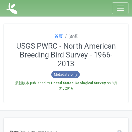
首頁
資源
USGS PWRC - North American
Breeding Bird Survey - 1966-
2013
Metadata-only
最新版本 published by
United States Geological Survey
on
8月
31, 2016