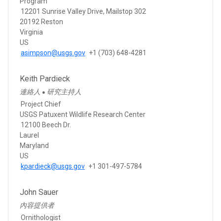
Program
12201 Sunrise Valley Drive, Mailstop 302
20192 Reston
Virginia
US
asimpson@usgs.gov
+1 (703) 648-4281
Keith Pardieck
連絡人
研究主持人
●
Project Chief
USGS Patuxent Wildlife Research Center
12100 Beech Dr.
Laurel
Maryland
US
kpardieck@usgs.gov
+1 301-497-5784
John Sauer
內容提供者
Ornithologist