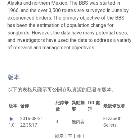
Alaska and northern Mexico. The BBS was started in
1966, and the over 3,500 routes are surveyed in June by
experienced birders. The primary objective of the BBS
has been the estimation of population change for
songbirds. However, the data have many potential uses,
and investigators have used the data to address a variety
of research and management objectives.
版本
以下的表格只顯示可公開存取資源的已發布版本。
紀錄筆
異動摘
DOI處
版本
發佈
最後修改者
數
要
理
2016-08-31
Elizabeth
0
無內容
1.0
22:35:17
Sellers
顯示 1 至 1 共 1