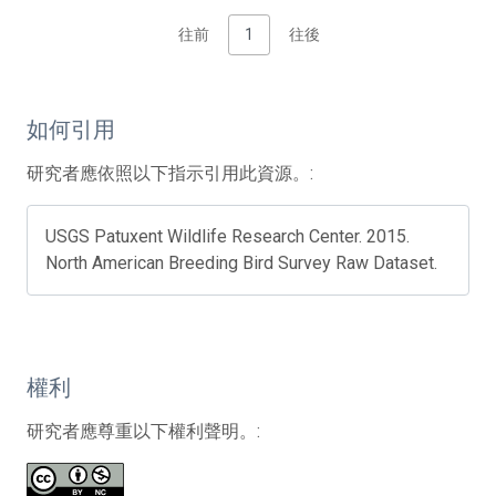
往前
1
往後
如何引用
研究者應依照以下指示引用此資源。:
USGS Patuxent Wildlife Research Center. 2015.
North American Breeding Bird Survey Raw Dataset.
權利
研究者應尊重以下權利聲明。: