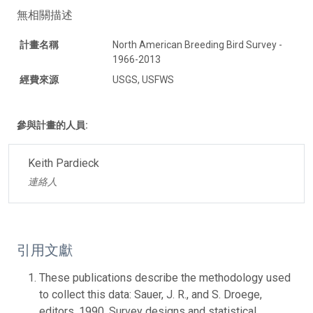
無相關描述
計畫名稱
North American Breeding Bird Survey -
1966-2013
經費來源
USGS, USFWS
參與計畫的人員:
Keith Pardieck
連絡人
引用文獻
These publications describe the methodology used
to collect this data: Sauer, J. R., and S. Droege,
editors. 1990. Survey designs and statistical