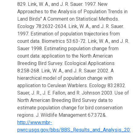
829. Link, W. A., and J. R. Sauer. 1997. New
Approaches to the Analysis of Population Trends in
Land Birds" A Comment on Statistical Methods.
Ecology 78:2632-2634. Link, W. A., and J. R. Sauer.
1997. Estimation of population trajectories from
count data. Biometrics 53:63-72. Link, W. A., and J. R.
Sauer 1998. Estimating population change from
count data: application to the North American
Breeding Bird Survey. Ecological Applications
8:258‑268. Link, W. A., and J. R. Sauer 2002. A
hierarchical model of population change with
application to Cerulean Warblers. Ecology 83:2832.
Sauer, J. R., J. E. Fallon, and R. Johnson 2003. Use of
North American Breeding Bird Survey data to
estimate population change for bird conservation
regions. J. Wildlife Management 67:372&.
http://www.mbr-
pwrc.usgs.gov/bbs/BBS_Results_and_Analysis_2013.h