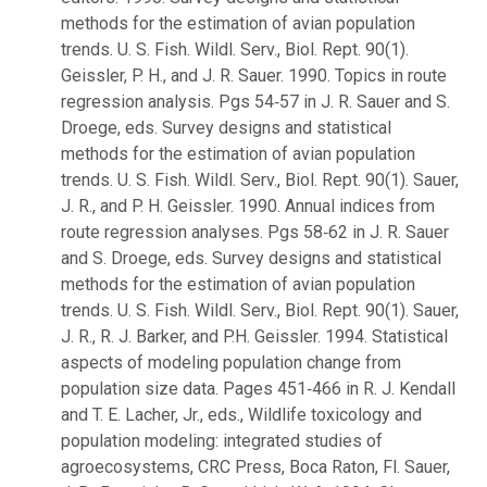
methods for the estimation of avian population
trends. U. S. Fish. Wildl. Serv., Biol. Rept. 90(1).
Geissler, P. H., and J. R. Sauer. 1990. Topics in route
regression analysis. Pgs 54‑57 in J. R. Sauer and S.
Droege, eds. Survey designs and statistical
methods for the estimation of avian population
trends. U. S. Fish. Wildl. Serv., Biol. Rept. 90(1). Sauer,
J. R., and P. H. Geissler. 1990. Annual indices from
route regression analyses. Pgs 58‑62 in J. R. Sauer
and S. Droege, eds. Survey designs and statistical
methods for the estimation of avian population
trends. U. S. Fish. Wildl. Serv., Biol. Rept. 90(1). Sauer,
J. R., R. J. Barker, and P.H. Geissler. 1994. Statistical
aspects of modeling population change from
population size data. Pages 451‑466 in R. J. Kendall
and T. E. Lacher, Jr., eds., Wildlife toxicology and
population modeling: integrated studies of
agroecosystems, CRC Press, Boca Raton, Fl. Sauer,