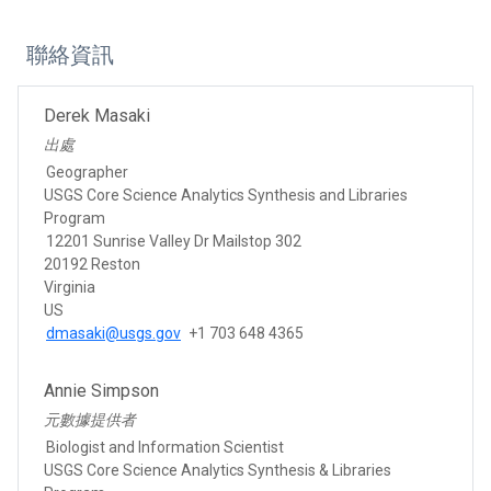
聯絡資訊
Derek Masaki
出處
Geographer
USGS Core Science Analytics Synthesis and Libraries
Program
12201 Sunrise Valley Dr Mailstop 302
20192 Reston
Virginia
US
dmasaki@usgs.gov
+1 703 648 4365
Annie Simpson
元數據提供者
Biologist and Information Scientist
USGS Core Science Analytics Synthesis & Libraries