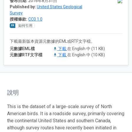
發布日期:
2016年8月31日
Published by:
United States Geological
Survey
授權條款:
CC0 1.0
如何引用
下載最新版本資源元數據的EML或RTF文字檔。
元數據EML檔
下載
在 English 中 (11 KB)
元數據RTF文字檔
下載
在 English 中 (10 KB)
說明
This is the dataset of a large-scale survey of North
American birds. It is a roadside survey, primarily covering
the continental United States and southern Canada,
although survey routes have recently been initiated in