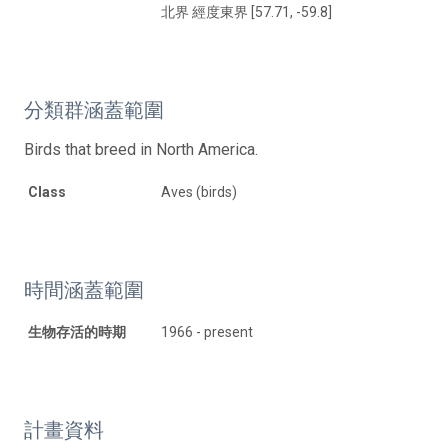
北界 經度東界 [57.71, -59.8]
分類群涵蓋範圍
Birds that breed in North America.
Class
Aves (birds)
時間涵蓋範圍
生物存活的時期
1966 - present
計畫資料