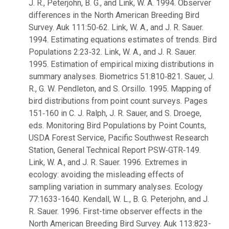
J. R., Peterjohn, B. G., and Link, W. A. 1994. Observer
differences in the North American Breeding Bird
Survey. Auk 111:50‑62. Link, W. A., and J. R. Sauer.
1994. Estimating equations estimates of trends. Bird
Populations 2:23‑32. Link, W. A., and J. R. Sauer.
1995. Estimation of empirical mixing distributions in
summary analyses. Biometrics 51:810‑821. Sauer, J.
R., G. W. Pendleton, and S. Orsillo. 1995. Mapping of
bird distributions from point count surveys. Pages
151‑160 in C. J. Ralph, J. R. Sauer, and S. Droege,
eds. Monitoring Bird Populations by Point Counts,
USDA Forest Service, Pacific Southwest Research
Station, General Technical Report PSW‑GTR‑149.
Link, W. A., and J. R. Sauer. 1996. Extremes in
ecology: avoiding the misleading effects of
sampling variation in summary analyses. Ecology
77:1633-1640. Kendall, W. L., B. G. Peterjohn, and J.
R. Sauer. 1996. First-time observer effects in the
North American Breeding Bird Survey. Auk 113:823-