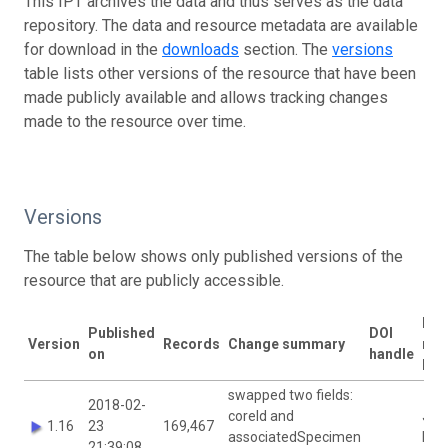
This IPT archives the data and thus serves as the data
repository. The data and resource metadata are available
for download in the
downloads
section. The
versions
table lists other versions of the resource that have been
made publicly available and allows tracking changes
made to the resource over time.
Versions
The table below shows only published versions of the
resource that are publicly accessible.
Las
Published
DOI
Version
Records
Change summary
mod
on
handle
by
swapped two fields:
2018-02-
coreId and
Joa
1.16
23
169,467
associatedSpecimen
McC
21:39:08