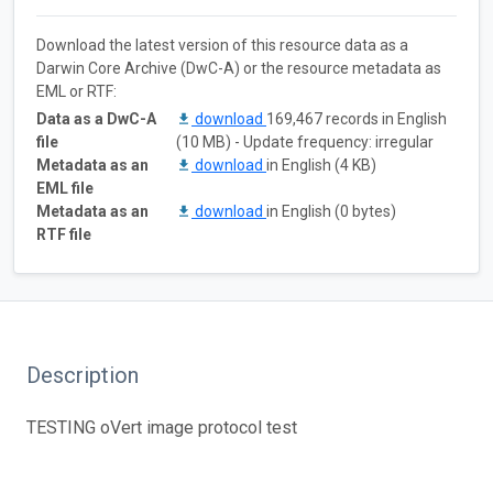
Download the latest version of this resource data as a
Darwin Core Archive (DwC-A) or the resource metadata as
EML or RTF:
Data as a DwC-A
download
169,467 records in English
file
(10 MB) - Update frequency: irregular
Metadata as an
download
in English (4 KB)
EML file
Metadata as an
download
in English (0 bytes)
RTF file
Description
TESTING oVert image protocol test