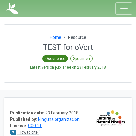
Home
Resource
TEST for oVert
Occurrence
Specimen
Latest version published on
23 February 2018
Publication date:
23 February 2018
Published by:
Ninguna organización
License:
CC0 1.0
How to cite