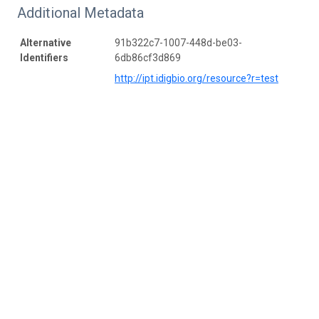
Additional Metadata
Alternative
91b322c7-1007-448d-be03-
Identifiers
6db86cf3d869
http://ipt.idigbio.org/resource?r=test