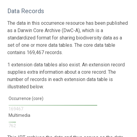
Data Records
The data in this occurrence resource has been published
as a Darwin Core Archive (DwC-A), which is a
standardized format for sharing biodiversity data as a
set of one or more data tables. The core data table
contains 169,467 records.
1 extension data tables also exist. An extension record
supplies extra information about a core record. The
number of records in each extension data table is
illustrated below.
Occurrence (core)
169467
Multimedia
762