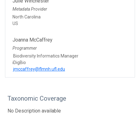
Julie Winchester
Metadata Provider
North Carolina
US
Joanna McCaffrey
Programmer
Biodiversity Informatics Manager
iDigBio
jmccaffrey@flmnh.ufl.edu
Taxonomic Coverage
No Description available