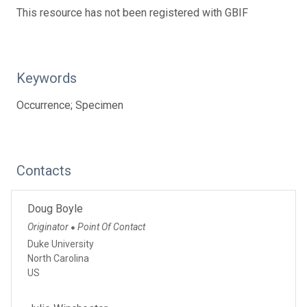
This resource has not been registered with GBIF
Keywords
Occurrence; Specimen
Contacts
Doug Boyle
Originator
Point Of Contact
●
Duke University
North Carolina
US