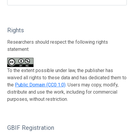
Rights
Researchers should respect the following rights
statement:
To the extent possible under law, the publisher has
waived all rights to these data and has dedicated them to
the
Public Domain (CC0 1.0)
. Users may copy, modify,
distribute and use the work, including for commercial
purposes, without restriction.
GBIF Registration