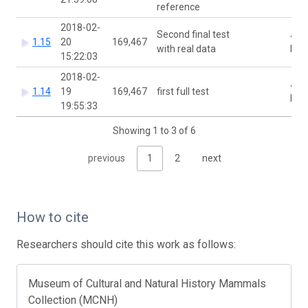
reference
2018-02-
Second final test
Joa
1.15
20
169,467
with real data
McC
15:22:03
2018-02-
Joa
1.14
19
169,467
first full test
McC
19:55:33
Showing 1 to 3 of 6
previous
1
2
next
How to cite
Researchers should cite this work as follows:
Museum of Cultural and Natural History Mammals
Collection (MCNH)