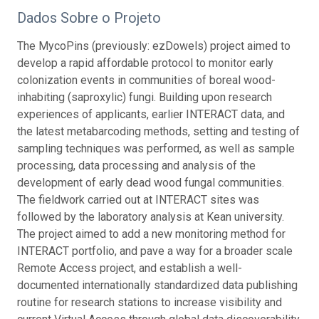
Dados Sobre o Projeto
The MycoPins (previously: ezDowels) project aimed to
develop a rapid affordable protocol to monitor early
colonization events in communities of boreal wood-
inhabiting (saproxylic) fungi. Building upon research
experiences of applicants, earlier INTERACT data, and
the latest metabarcoding methods, setting and testing of
sampling techniques was performed, as well as sample
processing, data processing and analysis of the
development of early dead wood fungal communities.
The fieldwork carried out at INTERACT sites was
followed by the laboratory analysis at Kean university.
The project aimed to add a new monitoring method for
INTERACT portfolio, and pave a way for a broader scale
Remote Access project, and establish a well-
documented internationally standardized data publishing
routine for research stations to increase visibility and