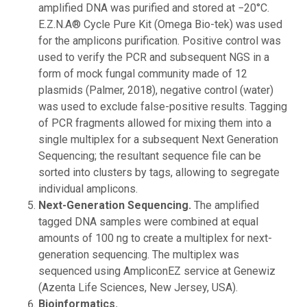
amplified DNA was purified and stored at −20°C.
E.Z.N.A® Cycle Pure Kit (Omega Bio-tek) was used
for the amplicons purification. Positive control was
used to verify the PCR and subsequent NGS in a
form of mock fungal community made of 12
plasmids (Palmer, 2018), negative control (water)
was used to exclude false-positive results. Tagging
of PCR fragments allowed for mixing them into a
single multiplex for a subsequent Next Generation
Sequencing; the resultant sequence file can be
sorted into clusters by tags, allowing to segregate
individual amplicons.
Next-Generation Sequencing.
The amplified
tagged DNA samples were combined at equal
amounts of 100 ng to create a multiplex for next-
generation sequencing. The multiplex was
sequenced using AmpliconEZ service at Genewiz
(Azenta Life Sciences, New Jersey, USA).
Bioinformatics.