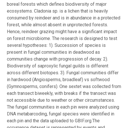
boreal forests which defines biodiversity of major
ecosystems. Cladonia sp. is a lichen that is heavily
consumed by reindeer and is in abundance in a protected
forest, while almost absent in unprotected forests.
Hence, reindeer grazing might have a significant impact
on forest microbiome.
The research is designed to test
several hypotheses: 1). Succession of species is
present in fungal communities in deadwood as
communities change with progression of decay. 2).
Biodiversity of saproxylic fungal guilds is different
across different biotopes. 3). Fungal communities differ
in hardwood (Angiosperms, broadleaf) vs softwood
(Gymnosperms, conifers). One sextet was collected from
each transect biweekly, with breaks if the transect was
not accessible due to weather or other circumstances.
The fungal communities in each pin were analyzed using
DNA metabarcoding, fungal species were identified in
each pin and the data uploaded to GBIF.org.
The
occurrence dataset is represented by events and