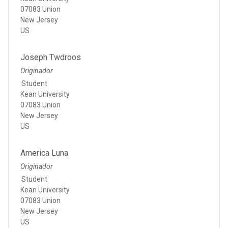
07083 Union
New Jersey
US
Joseph Twdroos
Originador
Student
Kean University
07083 Union
New Jersey
US
America Luna
Originador
Student
Kean University
07083 Union
New Jersey
US