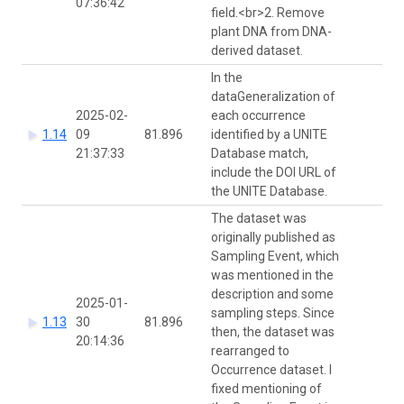
07:36:42
field.<br>2. Remove
plant DNA from DNA-
derived dataset.
In the
dataGeneralization of
2025-02-
each occurrence
1.14
09
81.896
identified by a UNITE
J
21:37:33
Database match,
include the DOI URL of
the UNITE Database.
The dataset was
originally published as
Sampling Event, which
was mentioned in the
description and some
2025-01-
sampling steps. Since
1.13
30
81.896
then, the dataset was
20:14:36
rearranged to
Occurrence dataset. I
fixed mentioning of