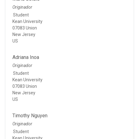
Originador
Student
Kean University
07083 Union
New Jersey
US
Adriana Inoa
Originador
Student
Kean University
07083 Union
New Jersey
US
Timothy Nguyen
Originador
Student
Kean University