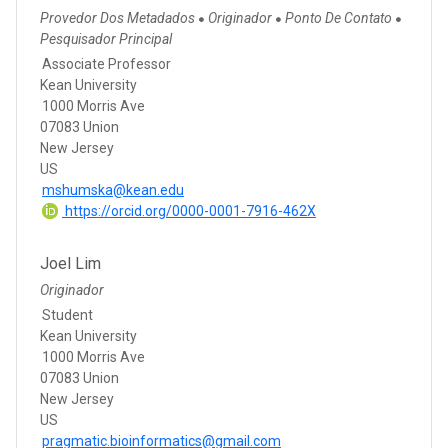
Provedor Dos Metadados
Originador
Ponto De Contato
●
●
●
Pesquisador Principal
Associate Professor
Kean University
1000 Morris Ave
07083 Union
New Jersey
US
mshumska@kean.edu
https://orcid.org/0000-0001-7916-462X
Joel Lim
Originador
Student
Kean University
1000 Morris Ave
07083 Union
New Jersey
US
pragmatic.bioinformatics@gmail.com