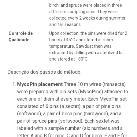
birch, and spruce were placed in three
different sampling sites. They were
collected every 2 weeks during summer
and fall seasons.
Controle de
Upon collection, the pins were dried for 2
Qualidade
hours at 45°C and stored at room
temperature. Sawdust then was
extracted by drilling with a sterilized bit
and stored at −80°C.
Descrição dos passos do método:
MycoPin placement
Three 10 m wires (transects)
were prepared with pin sets (MycoPins) attached to
each one of them at every meter. Each MycoPin set
consisted of 6 pins (a sextet): a pair of pine pins
(softwood), a pair of birch pins (hardwood), and a
pair of spruce pins (softwood). Each sextet was
labeled with a sample number (six numbers and a
letter: A and B for pine, C and D for birch, E and F for