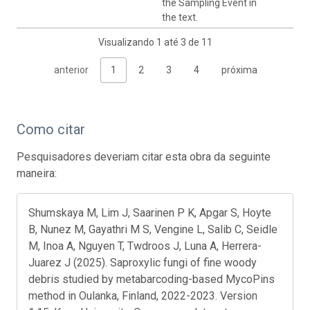
the Sampling Event in
the text.
Visualizando 1 até 3 de 11
anterior
1
2
3
4
próxima
Como citar
Pesquisadores deveriam citar esta obra da seguinte
maneira:
Shumskaya M, Lim J, Saarinen P K, Apgar S, Hoyte
B, Nunez M, Gayathri M S, Vengine L, Salib C, Seidle
M, Inoa A, Nguyen T, Twdroos J, Luna A, Herrera-
Juarez J (2025). Saproxylic fungi of fine woody
debris studied by metabarcoding-based MycoPins
method in Oulanka, Finland, 2022-2023. Version