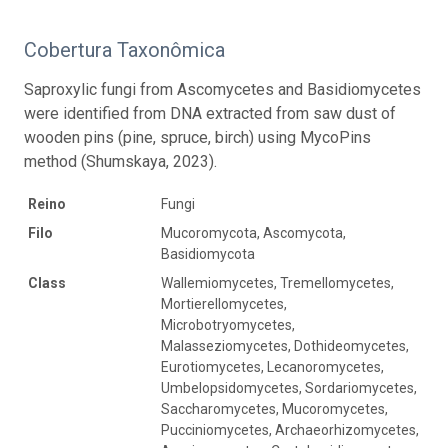
Cobertura Taxonômica
Saproxylic fungi from Ascomycetes and Basidiomycetes
were identified from DNA extracted from saw dust of
wooden pins (pine, spruce, birch) using MycoPins
method (Shumskaya, 2023).
Reino
Fungi
Filo
Mucoromycota, Ascomycota,
Basidiomycota
Class
Wallemiomycetes, Tremellomycetes,
Mortierellomycetes,
Microbotryomycetes,
Malasseziomycetes, Dothideomycetes,
Eurotiomycetes, Lecanoromycetes,
Umbelopsidomycetes, Sordariomycetes,
Saccharomycetes, Mucoromycetes,
Pucciniomycetes, Archaeorhizomycetes,