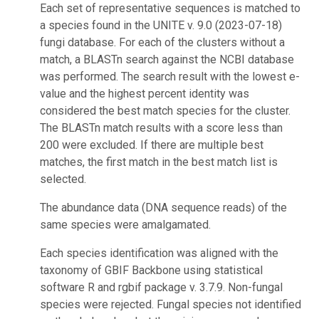
Each set of representative sequences is matched to
a species found in the UNITE v. 9.0 (2023-07-18)
fungi database. For each of the clusters without a
match, a BLASTn search against the NCBI database
was performed. The search result with the lowest e-
value and the highest percent identity was
considered the best match species for the cluster.
The BLASTn match results with a score less than
200 were excluded. If there are multiple best
matches, the first match in the best match list is
selected.
The abundance data (DNA sequence reads) of the
same species were amalgamated.
Each species identification was aligned with the
taxonomy of GBIF Backbone using statistical
software R and rgbif package v. 3.7.9. Non-fungal
species were rejected. Fungal species not identified