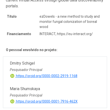
current Virtual Access through global data discoverability
portals.
Título
ezDowels - a new method to study and
monitor fungal colonization of boreal
wood
Financiamento
INTERACT, https://eu-interact.org/
O pessoal envolvido no projeto:
Dmitry Schigel
Pesquisador Principal
https://orcid.org/0000-0002-2919-1168
Maria Shumskaya
Pesquisador Principal
https://orcid.org/0000-0001-7916-462X