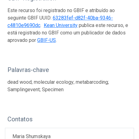
Este recurso foi registrado no GBIF e atribuído ao
seguinte GBIF UUID:
63283fef-d82f-40ba-9346-
c4810e9690dc
.
Kean University
publica este recurso, e
está registrado no GBIF como um publicador de dados
aprovado por
GBIF-US
.
Palavras-chave
dead wood; molecular ecology; metabarcoding;
Samplingevent; Specimen
Contatos
Maria Shumskaya