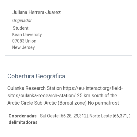
Juliana Herrera-Juarez
Originador
Student
Kean University
07083 Union
New Jersey
Cobertura Geográfica
Oulanka Research Station https://eu-interact.org/field-
sites/oulanka-research-station/ 25 km south of the
Arctic Circle Sub-Arctic (Boreal zone) No permafrost
Coordenadas
Sul Oeste [66,28, 29,312], Norte Leste [66,371, 29,
delimitadoras