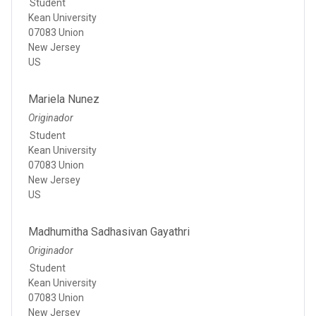
Student
Kean University
07083 Union
New Jersey
US
Mariela Nunez
Originador
Student
Kean University
07083 Union
New Jersey
US
Madhumitha Sadhasivan Gayathri
Originador
Student
Kean University
07083 Union
New Jersey