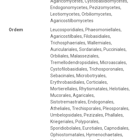
Agaricomycetes, Cystobasidiomycetes,
Endogonomycetes, Pezizomycetes,
Leotiomycetes, Orbiliomycetes,
Agaricostilbomycetes
Ordem
Leucosporidiales, Phaeomoniellales,
Agaricostilbales, Filobasidiales,
Trichosphaeriales, Wallemiales,
Auriculariales, Sordariales, Pucciniales,
Orbiliales, Malasseziales,
Tremellodendropsidales, Microascales,
Cystofilobasidiales, Trichosporonales,
Sebacinales, Microbotryales,
Erythrobasidiales, Corticiales,
Mortierellales, Rhytismatales, Helotiales,
Mucorales, Agaricales,
Sistotremastrales, Endogonales,
Atheliales, Trechisporales, Pleosporales,
Umbelopsidales, Pezizales, Phallales,
Kriegeriales, Polyporales,
Sporidiobolales, Eurotiales, Capnodiales,
Ophiostomatales, Hymenochaetales,