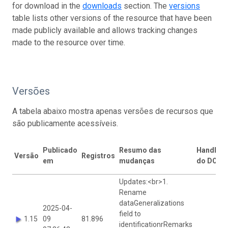
for download in the
downloads
section. The
versions
table lists other versions of the resource that have been
made publicly available and allows tracking changes
made to the resource over time.
Versões
A tabela abaixo mostra apenas versões de recursos que
são publicamente acessíveis.
Publicado
Resumo das
Handle
Versão
Registros
p
em
mudanças
do DOI
v
Updates:<br>1.
Rename
dataGeneralizations
2025-04-
field to
1.15
09
81.896
J
identificationrRemarks