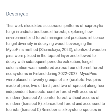
Descrição
This work elucidates succession patterns of saproxylic
fungi in undisturbed boreal forests, exploring how
environment and forest management practices influence
fungal diversity in decaying wood. Leveraging the
MycoPins method (Shumskaya, 2023), sterilized wooden
pins were placed in the topsoil layer and allowed to
decay with subsequent periodic extraction; fungal
colonization was monitored across four different forest
ecosystems in Finland during 2022-2023.
MycoPins
were placed in twenty groups of six (sextets: two pins
made of pine, two of birch, and two of spruce) along four
independent transects: conifer forest with access of
reindeer (transect A), conifer forest without access of
reindeer (transect B), a broadleaf forest and accessed to
tourists (transect C).
Reindeer is a keystone species in