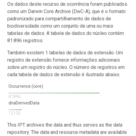
Os dados deste recurso de ocorrência foram publicados
como um Darwin Core Archive (DwC-A), que é o formato
padronizado para compartilhamento de dados de
biodiversidade como um conjunto de uma ou mais
tabelas de dados. A tabela de dados do núcleo contém
81.896 registros.
Também existem 1 tabelas de dados de extensão. Um
registro de extensão fornece informações adicionais
sobre um registro do núcleo. O número de registros em
cada tabela de dados de extensão é ilustrado abaixo.
Occurrence (core)
81896
dnaDerivedData
12130
This IPT archives the data and thus serves as the data
repository. The data and resource metadata are available