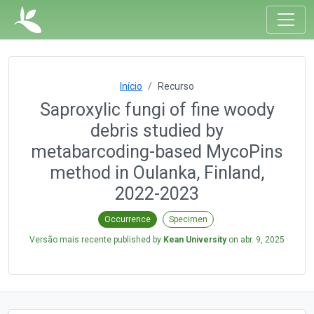
Início
Recurso
Saproxylic fungi of fine woody
debris studied by
metabarcoding-based MycoPins
method in Oulanka, Finland,
2022-2023
Occurrence
Specimen
Versão mais recente published by
Kean University
on
abr. 9, 2025