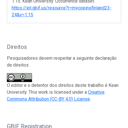
1.15. Kean University. Occurrence dataset.
https://ipt.gbif.us/resource?r=mycopinsfinland23-
24&v=1.15
Direitos
Pesquisadores devem respeitar a seguinte declaração
de direitos:
O editor e o detentor dos direitos deste trabalho é Kean
University. This work is licensed under a
Creative
Commons Attribution (CC-BY 4.0) License
.
GBIF Registration