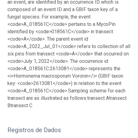
an event, are identified by an occurrence ID which is
composed of an event ID and a GBIF taxon key of a
fungal species.
For example, the event
<code>A_018561C</code> pertains to a MycoPin
identified by <code>018561C</code> in transect
<code>A</code>. The parent event id
<code>A_2022_Jul_01</code> refers to collection of all
six pins from transect <code>A</code> that occurred on
<code>July 1, 2022</code>. The occurrence id
<code>A_018561C:2613081</code> represents the
<i>Hormonema macrosporum Voronin</i> (GBIF taxon
key: <code>2613081</code>) in relation to the event
<code>A_018561C</code>.
Sampling scheme for each
transect are as illustrated as follows:
transect A
transect
B
transect C
Registros de Dados