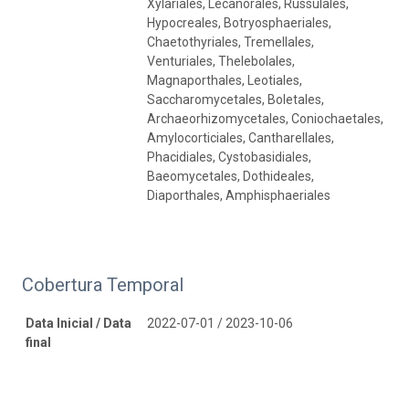
Xylariales, Lecanorales, Russulales,
Hypocreales, Botryosphaeriales,
Chaetothyriales, Tremellales,
Venturiales, Thelebolales,
Magnaporthales, Leotiales,
Saccharomycetales, Boletales,
Archaeorhizomycetales, Coniochaetales,
Amylocorticiales, Cantharellales,
Phacidiales, Cystobasidiales,
Baeomycetales, Dothideales,
Diaporthales, Amphisphaeriales
Cobertura Temporal
Data Inicial / Data
2022-07-01 / 2023-10-06
final