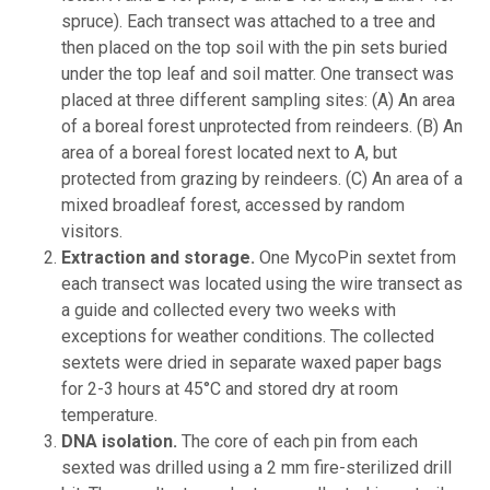
spruce). Each transect was attached to a tree and
then placed on the top soil with the pin sets buried
under the top leaf and soil matter. One transect was
placed at three different sampling sites: (A) An area
of a boreal forest unprotected from reindeers. (B) An
area of a boreal forest located next to A, but
protected from grazing by reindeers. (C) An area of a
mixed broadleaf forest, accessed by random
visitors.
Extraction and storage.
One MycoPin sextet from
each transect was located using the wire transect as
a guide and collected every two weeks with
exceptions for weather conditions. The collected
sextets were dried in separate waxed paper bags
for 2-3 hours at 45°C and stored dry at room
temperature.
DNA isolation.
The core of each pin from each
sexted was drilled using a 2 mm fire-sterilized drill