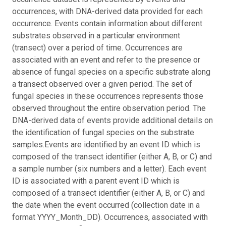
occurrences, with DNA-derived data provided for each
occurrence. Events contain information about different
substrates observed in a particular environment
(transect) over a period of time. Occurrences are
associated with an event and refer to the presence or
absence of fungal species on a specific substrate along
a transect observed over a given period. The set of
fungal species in these occurrences represents those
observed throughout the entire observation period. The
DNA-derived data of events provide additional details on
the identification of fungal species on the substrate
samples.
Events are identified by an event ID which is
composed of the transect identifier (either A, B, or C) and
a sample number (six numbers and a letter). Each event
ID is associated with a parent event ID which is
composed of a transect identifier (either A, B, or C) and
the date when the event occurred (collection date in a
format YYYY_Month_DD). Occurrences, associated with