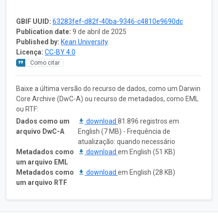
GBIF UUID:
63283fef-d82f-40ba-9346-c4810e9690dc
Publication date:
9 de abril de 2025
Published by:
Kean University
Licença:
CC-BY 4.0
Como citar
Baixe a última versão do recurso de dados, como um Darwin
Core Archive (DwC-A) ou recurso de metadados, como EML
ou RTF:
Dados como um
download
81.896 registros em
arquivo DwC-A
English (7 MB) - Frequência de
atualização: quando necessário
Metadados como
download
em English (51 KB)
um arquivo EML
Metadados como
download
em English (28 KB)
um arquivo RTF