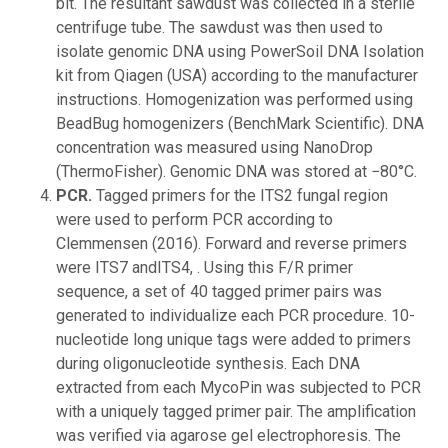
bit. The resultant sawdust was collected in a sterile
centrifuge tube. The sawdust was then used to
isolate genomic DNA using PowerSoil DNA Isolation
kit from Qiagen (USA) according to the manufacturer
instructions. Homogenization was performed using
BeadBug homogenizers (BenchMark Scientific). DNA
concentration was measured using NanoDrop
(ThermoFisher). Genomic DNA was stored at −80°C.
PCR.
Tagged primers for the ITS2 fungal region
were used to perform PCR according to
Clemmensen (2016). Forward and reverse primers
were ITS7 andITS4, . Using this F/R primer
sequence, a set of 40 tagged primer pairs was
generated to individualize each PCR procedure. 10-
nucleotide long unique tags were added to primers
during oligonucleotide synthesis. Each DNA
extracted from each MycoPin was subjected to PCR
with a uniquely tagged primer pair. The amplification
was verified via agarose gel electrophoresis. The