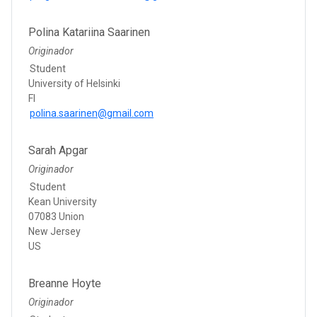
Polina Katariina Saarinen
Originador
Student
University of Helsinki
FI
polina.saarinen@gmail.com
Sarah Apgar
Originador
Student
Kean University
07083 Union
New Jersey
US
Breanne Hoyte
Originador