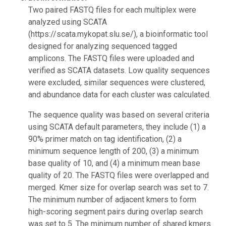
Two paired FASTQ files for each multiplex were
analyzed using SCATA
(https://scata.mykopat.slu.se/), a bioinformatic tool
designed for analyzing sequenced tagged
amplicons. The FASTQ files were uploaded and
verified as SCATA datasets. Low quality sequences
were excluded, similar sequences were clustered,
and abundance data for each cluster was calculated.
The sequence quality was based on several criteria
using SCATA default parameters, they include (1) a
90% primer match on tag identification, (2) a
minimum sequence length of 200, (3) a minimum
base quality of 10, and (4) a minimum mean base
quality of 20. The FASTQ files were overlapped and
merged. Kmer size for overlap search was set to 7.
The minimum number of adjacent kmers to form
high-scoring segment pairs during overlap search
was set to 5. The minimum number of shared kmers