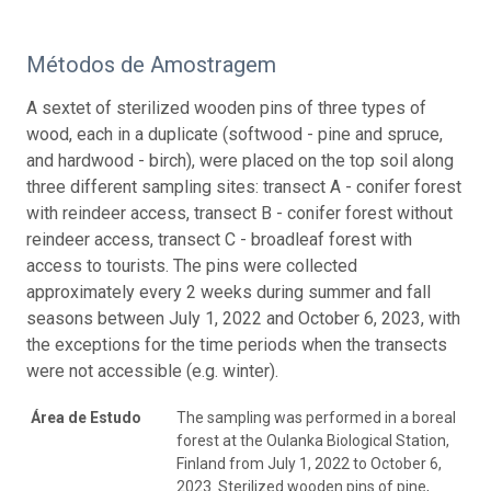
Métodos de Amostragem
A sextet of sterilized wooden pins of three types of
wood, each in a duplicate (softwood - pine and spruce,
and hardwood - birch), were placed on the top soil along
three different sampling sites: transect A - conifer forest
with reindeer access, transect B - conifer forest without
reindeer access, transect C - broadleaf forest with
access to tourists. The pins were collected
approximately every 2 weeks during summer and fall
seasons between July 1, 2022 and October 6, 2023, with
the exceptions for the time periods when the transects
were not accessible (e.g. winter).
Área de Estudo
The sampling was performed in a boreal
forest at the Oulanka Biological Station,
Finland from July 1, 2022 to October 6,
2023. Sterilized wooden pins of pine,