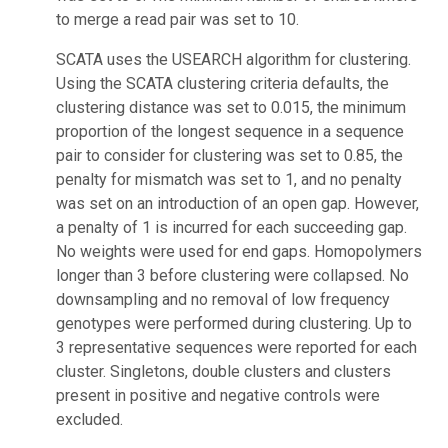
to merge a read pair was set to 10.
SCATA uses the USEARCH algorithm for clustering.
Using the SCATA clustering criteria defaults, the
clustering distance was set to 0.015, the minimum
proportion of the longest sequence in a sequence
pair to consider for clustering was set to 0.85, the
penalty for mismatch was set to 1, and no penalty
was set on an introduction of an open gap. However,
a penalty of 1 is incurred for each succeeding gap.
No weights were used for end gaps. Homopolymers
longer than 3 before clustering were collapsed. No
downsampling and no removal of low frequency
genotypes were performed during clustering. Up to
3 representative sequences were reported for each
cluster. Singletons, double clusters and clusters
present in positive and negative controls were
excluded.