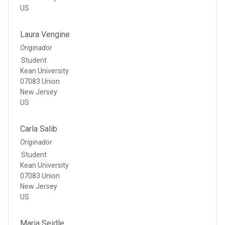
US
Laura Vengine
Originador
Student
Kean University
07083 Union
New Jersey
US
Carla Salib
Originador
Student
Kean University
07083 Union
New Jersey
US
Maria Seidle