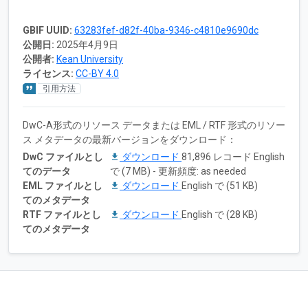
GBIF UUID:
63283fef-d82f-40ba-9346-c4810e9690dc
公開日:
2025年4月9日
公開者:
Kean University
ライセンス:
CC-BY 4.0
引用方法
DwC-A形式のリソース データまたは EML / RTF 形式のリソー
ス メタデータの最新バージョンをダウンロード：
DwC ファイルとし
ダウンロード
81,896 レコード English
てのデータ
で (7 MB) - 更新頻度: as needed
EML ファイルとし
ダウンロード
English で (51 KB)
てのメタデータ
RTF ファイルとし
ダウンロード
English で (28 KB)
てのメタデータ