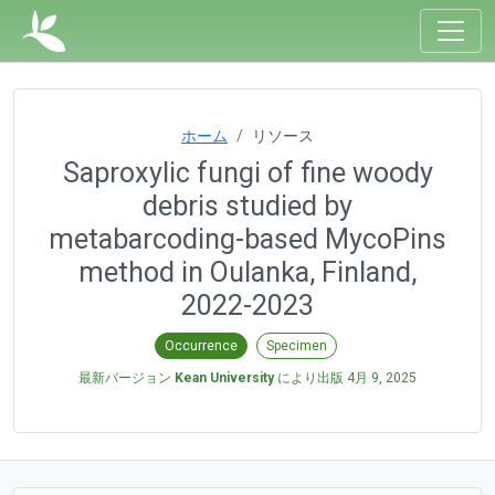
ホーム
リソース
Saproxylic fungi of fine woody
debris studied by
metabarcoding-based MycoPins
method in Oulanka, Finland,
2022-2023
Occurrence
Specimen
最新バージョン
Kean University
により出版
4月 9, 2025