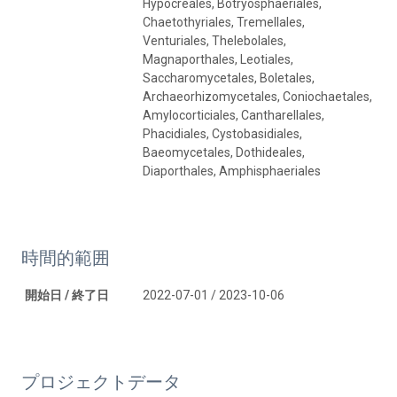
Hypocreales, Botryosphaeriales,
Chaetothyriales, Tremellales,
Venturiales, Thelebolales,
Magnaporthales, Leotiales,
Saccharomycetales, Boletales,
Archaeorhizomycetales, Coniochaetales,
Amylocorticiales, Cantharellales,
Phacidiales, Cystobasidiales,
Baeomycetales, Dothideales,
Diaporthales, Amphisphaeriales
時間的範囲
開始日 / 終了日
2022-07-01 / 2023-10-06
プロジェクトデータ