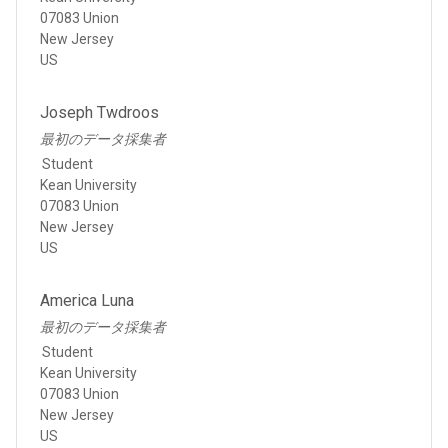
07083 Union
New Jersey
US
Joseph Twdroos
最初のデータ採集者
Student
Kean University
07083 Union
New Jersey
US
America Luna
最初のデータ採集者
Student
Kean University
07083 Union
New Jersey
US