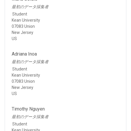
最初のデータ採集者
Student
Kean University
07083 Union
New Jersey
US
Adriana Inoa
最初のデータ採集者
Student
Kean University
07083 Union
New Jersey
US
Timothy Nguyen
最初のデータ採集者
Student
Kean University