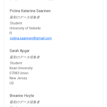
Polina Katariina Saarinen
最初のデータ採集者
Student
University of Helsinki
FI
polina.saarinen@gmail.com
Sarah Apgar
最初のデータ採集者
Student
Kean University
07083 Union
New Jersey
US
Breanne Hoyte
最初のデータ採集者