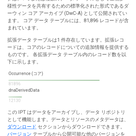
様性データを共有するための標準化された形式であるダ
ーウィン コア アーカイブ (DwC-A) として公開されてい
ます。 コア データ テーブルには、81,896 レコードが含
まれています。
拡張データ テーブルは1 件存在しています。拡張レコ
ードは、コアのレコードについての追加情報を提供する
ものです。 各拡張データ テーブル内のレコード数を以
下に示します。
Occurrence (コア)
81896
dnaDerivedData
12130
この IPT はデータをアーカイブし、データ リポジトリ
として機能します。データとリソースのメタデータは、
ダウンロード
セクションからダウンロードできます。
バージョン
テーブルから公開可能な他のバージョンを