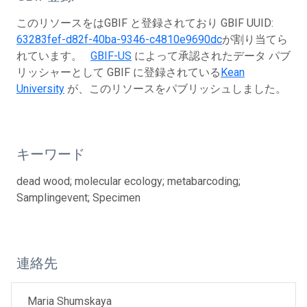
このリソースをはGBIF と登録されており GBIF UUID:
63283fef-d82f-40ba-9346-c4810e9690dc
が割り当てら
れています。
GBIF-US
によって承認されたデータ パブ
リッシャーとして GBIF に登録されている
Kean
University
が、このリソースをパブリッシュしました。
キーワード
dead wood; molecular ecology; metabarcoding;
Samplingevent; Specimen
連絡先
Maria Shumskaya