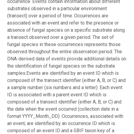
occurrence. Events contain information about different
substrates observed in a particular environment
(transect) over a period of time. Occurrences are
associated with an event and refer to the presence or
absence of fungal species on a specific substrate along
a transect observed over a given period. The set of
fungal species in these occurrences represents those
observed throughout the entire observation period. The
DNA-derived data of events provide additional details on
the identification of fungal species on the substrate
samples.
Events are identified by an event ID which is
composed of the transect identifier (either A, B, or C) and
a sample number (six numbers and a letter). Each event
ID is associated with a parent event ID which is
composed of a transect identifier (either A, B, or C) and
the date when the event occurred (collection date in a
format YYYY_Month_DD). Occurrences, associated with
an event, are identified by an occurrence ID which is
composed of an event ID and a GBIF taxon key of a