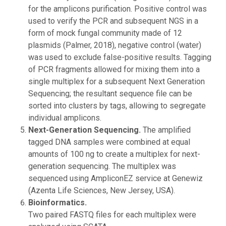
for the amplicons purification. Positive control was
used to verify the PCR and subsequent NGS in a
form of mock fungal community made of 12
plasmids (Palmer, 2018), negative control (water)
was used to exclude false-positive results. Tagging
of PCR fragments allowed for mixing them into a
single multiplex for a subsequent Next Generation
Sequencing; the resultant sequence file can be
sorted into clusters by tags, allowing to segregate
individual amplicons.
Next-Generation Sequencing.
The amplified
tagged DNA samples were combined at equal
amounts of 100 ng to create a multiplex for next-
generation sequencing. The multiplex was
sequenced using AmpliconEZ service at Genewiz
(Azenta Life Sciences, New Jersey, USA).
Bioinformatics.
Two paired FASTQ files for each multiplex were