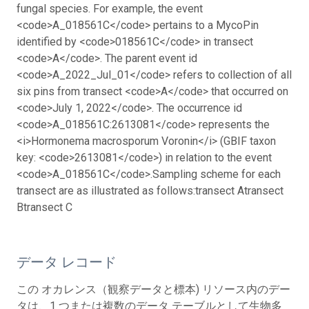
fungal species.
For example, the event
<code>A_018561C</code> pertains to a MycoPin
identified by <code>018561C</code> in transect
<code>A</code>. The parent event id
<code>A_2022_Jul_01</code> refers to collection of all
six pins from transect <code>A</code> that occurred on
<code>July 1, 2022</code>. The occurrence id
<code>A_018561C:2613081</code> represents the
<i>Hormonema macrosporum Voronin</i> (GBIF taxon
key: <code>2613081</code>) in relation to the event
<code>A_018561C</code>.
Sampling scheme for each
transect are as illustrated as follows:
transect A
transect
B
transect C
データ レコード
この オカレンス（観察データと標本) リソース内のデー
タは、1 つまたは複数のデータ テーブルとして生物多