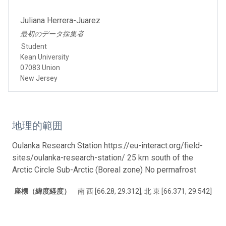
Juliana Herrera-Juarez
最初のデータ採集者
Student
Kean University
07083 Union
New Jersey
地理的範囲
Oulanka Research Station https://eu-interact.org/field-
sites/oulanka-research-station/ 25 km south of the
Arctic Circle Sub-Arctic (Boreal zone) No permafrost
座標（緯度経度）
南 西 [66.28, 29.312], 北 東 [66.371, 29.542]