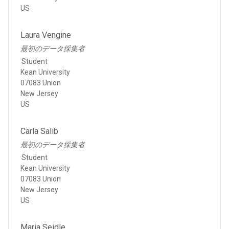
US
Laura Vengine
最初のデータ採集者
Student
Kean University
07083 Union
New Jersey
US
Carla Salib
最初のデータ採集者
Student
Kean University
07083 Union
New Jersey
US
Maria Seidle