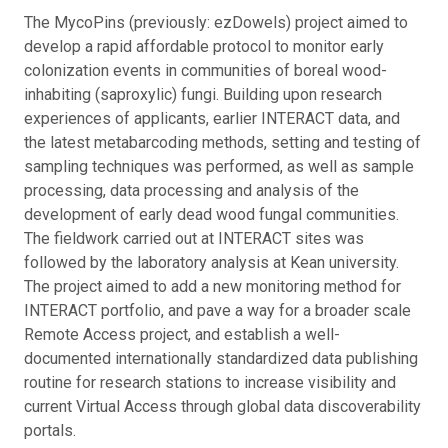
The MycoPins (previously: ezDowels) project aimed to
develop a rapid affordable protocol to monitor early
colonization events in communities of boreal wood-
inhabiting (saproxylic) fungi. Building upon research
experiences of applicants, earlier INTERACT data, and
the latest metabarcoding methods, setting and testing of
sampling techniques was performed, as well as sample
processing, data processing and analysis of the
development of early dead wood fungal communities.
The fieldwork carried out at INTERACT sites was
followed by the laboratory analysis at Kean university.
The project aimed to add a new monitoring method for
INTERACT portfolio, and pave a way for a broader scale
Remote Access project, and establish a well-
documented internationally standardized data publishing
routine for research stations to increase visibility and
current Virtual Access through global data discoverability
portals.