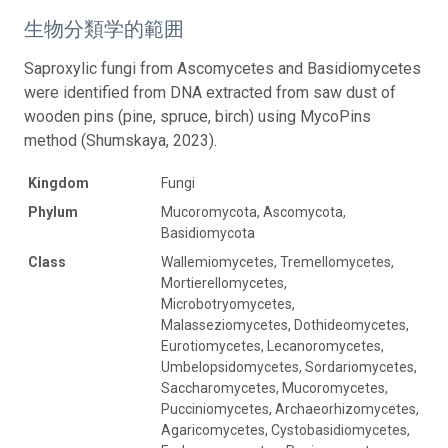
生物分類学的範囲
Saproxylic fungi from Ascomycetes and Basidiomycetes
were identified from DNA extracted from saw dust of
wooden pins (pine, spruce, birch) using MycoPins
method (Shumskaya, 2023).
Kingdom
Fungi
Phylum
Mucoromycota, Ascomycota,
Basidiomycota
Class
Wallemiomycetes, Tremellomycetes,
Mortierellomycetes,
Microbotryomycetes,
Malasseziomycetes, Dothideomycetes,
Eurotiomycetes, Lecanoromycetes,
Umbelopsidomycetes, Sordariomycetes,
Saccharomycetes, Mucoromycetes,
Pucciniomycetes, Archaeorhizomycetes,
Agaricomycetes, Cystobasidiomycetes,