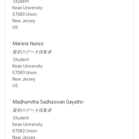
Student
Kean University
07083 Union
New Jersey
US
Mariela Nunez
最初のデータ採集者
Student
Kean University
07083 Union
New Jersey
US
Madhumitha Sadhasivan Gayathri
最初のデータ採集者
Student
Kean University
07083 Union
New Jersey