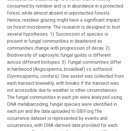
consumed by reindeer and is in abundance in a protected
forest, while almost absent in unprotected forests.
Hence, reindeer grazing might have a significant impact
on forest microbiome.
The research is designed to test
several hypotheses: 1). Succession of species is
present in fungal communities in deadwood as
communities change with progression of decay. 2).
Biodiversity of saproxylic fungal guilds is different
across different biotopes. 3). Fungal communities differ
in hardwood (Angiosperms, broadleaf) vs softwood
(Gymnosperms, conifers). One sextet was collected from
each transect biweekly, with breaks if the transect was
not accessible due to weather or other circumstances.
The fungal communities in each pin were analyzed using
DNA metabarcoding, fungal species were identified in
each pin and the data uploaded to GBIF.org.
The
occurrence dataset is represented by events and
occurrences, with DNA-derived data provided for each