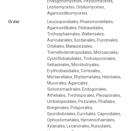
Endogonomycetes, Pezizomycetes,
Leotiomycetes, Orbiliomycetes,
Agaricostilbomycetes
Order
Leucosporidiales, Phaeomoniellales,
Agaricostilbales, Filobasidiales,
Trichosphaeriales, Wallemiales,
Auriculariales, Sordariales, Pucciniales,
Orbiliales, Malasseziales,
Tremellodendropsidales, Microascales,
Cystofilobasidiales, Trichosporonales,
Sebacinales, Microbotryales,
Erythrobasidiales, Corticiales,
Mortierellales, Rhytismatales, Helotiales,
Mucorales, Agaricales,
Sistotremastrales, Endogonales,
Atheliales, Trechisporales, Pleosporales,
Umbelopsidales, Pezizales, Phallales,
Kriegeriales, Polyporales,
Sporidiobolales, Eurotiales, Capnodiales,
Ophiostomatales, Hymenochaetales,
Xylariales, Lecanorales, Russulales,