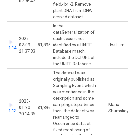
07:36:42
field.<br>2. Remove
plant DNA from DNA-
derived dataset.
In the
dataGeneralization of
2025-
each occurrence
02-09
81,896
identified by a UNITE
Joel Lim
1.14
21:37:33
Database match,
include the DOI URL of
the UNITE Database.
The dataset was
originally published as
Sampling Event, which
was mentioned in the
description and some
2025-
sampling steps. Since
Maria
01-30
81,896
1.13
then, the dataset was
Shumskaya
20:14:36
rearranged to
Occurrence dataset. I
fixed mentioning of