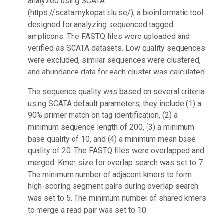
analyzed using SCATA
(https://scata.mykopat.slu.se/), a bioinformatic tool
designed for analyzing sequenced tagged
amplicons. The FASTQ files were uploaded and
verified as SCATA datasets. Low quality sequences
were excluded, similar sequences were clustered,
and abundance data for each cluster was calculated.
The sequence quality was based on several criteria
using SCATA default parameters, they include (1) a
90% primer match on tag identification, (2) a
minimum sequence length of 200, (3) a minimum
base quality of 10, and (4) a minimum mean base
quality of 20. The FASTQ files were overlapped and
merged. Kmer size for overlap search was set to 7.
The minimum number of adjacent kmers to form
high-scoring segment pairs during overlap search
was set to 5. The minimum number of shared kmers
to merge a read pair was set to 10.