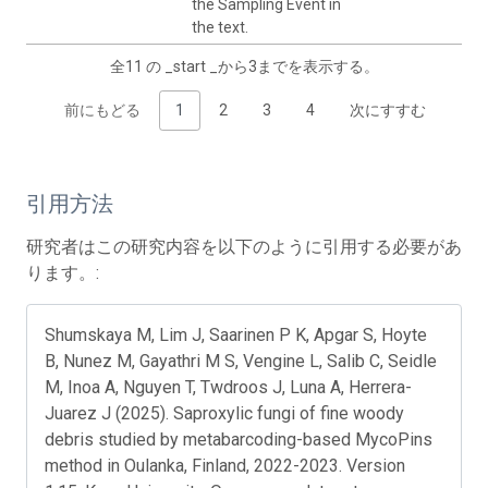
the Sampling Event in
the text.
全11 の _start _から3までを表示する。
前にもどる
1
2
3
4
次にすすむ
引用方法
研究者はこの研究内容を以下のように引用する必要があ
ります。:
Shumskaya M, Lim J, Saarinen P K, Apgar S, Hoyte
B, Nunez M, Gayathri M S, Vengine L, Salib C, Seidle
M, Inoa A, Nguyen T, Twdroos J, Luna A, Herrera-
Juarez J (2025). Saproxylic fungi of fine woody
debris studied by metabarcoding-based MycoPins
method in Oulanka, Finland, 2022-2023. Version