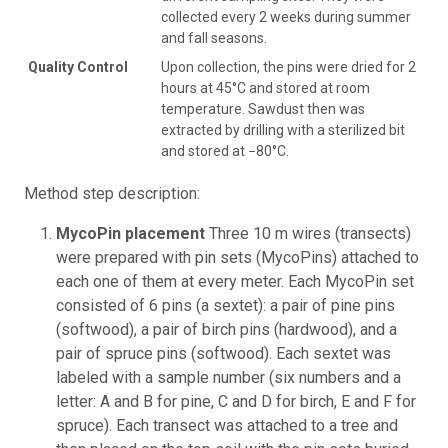
collected every 2 weeks during summer
and fall seasons.
Quality Control
Upon collection, the pins were dried for 2
hours at 45°C and stored at room
temperature. Sawdust then was
extracted by drilling with a sterilized bit
and stored at −80°C.
Method step description:
MycoPin placement
Three 10 m wires (transects)
were prepared with pin sets (MycoPins) attached to
each one of them at every meter. Each MycoPin set
consisted of 6 pins (a sextet): a pair of pine pins
(softwood), a pair of birch pins (hardwood), and a
pair of spruce pins (softwood). Each sextet was
labeled with a sample number (six numbers and a
letter: A and B for pine, C and D for birch, E and F for
spruce). Each transect was attached to a tree and