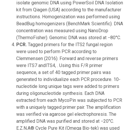
isolate genomic DNA using PowerSoil DNA Isolation
kit from Qiagen (USA) according to the manufacturer
instructions. Homogenization was performed using
BeadBug homogenizers (BenchMark Scientific). DNA
concentration was measured using NanoDrop
(ThermoFisher). Genomic DNA was stored at −80°C.
PCR.
Tagged primers for the ITS2 fungal region
were used to perform PCR according to
Clemmensen (2016). Forward and reverse primers
were ITS7 andITS4, . Using this F/R primer
sequence, a set of 40 tagged primer pairs was
generated to individualize each PCR procedure. 10-
nucleotide long unique tags were added to primers
during oligonucleotide synthesis. Each DNA
extracted from each MycoPin was subjected to PCR
with a uniquely tagged primer pair. The amplification
was verified via agarose gel electrophoresis. The
amplified DNA was purified and stored at −20°C.
E.Z.N.A® Cycle Pure Kit (Omega Bio-tek) was used