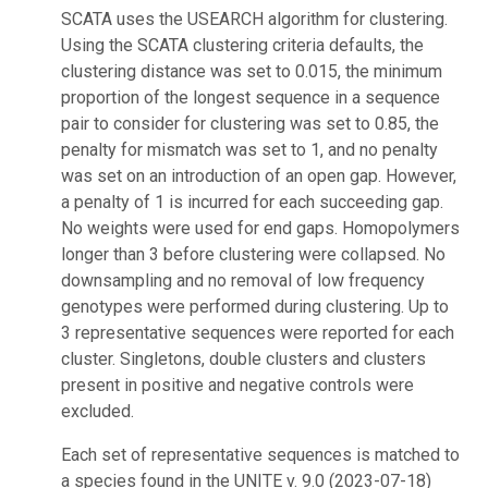
SCATA uses the USEARCH algorithm for clustering.
Using the SCATA clustering criteria defaults, the
clustering distance was set to 0.015, the minimum
proportion of the longest sequence in a sequence
pair to consider for clustering was set to 0.85, the
penalty for mismatch was set to 1, and no penalty
was set on an introduction of an open gap. However,
a penalty of 1 is incurred for each succeeding gap.
No weights were used for end gaps. Homopolymers
longer than 3 before clustering were collapsed. No
downsampling and no removal of low frequency
genotypes were performed during clustering. Up to
3 representative sequences were reported for each
cluster. Singletons, double clusters and clusters
present in positive and negative controls were
excluded.
Each set of representative sequences is matched to
a species found in the UNITE v. 9.0 (2023-07-18)