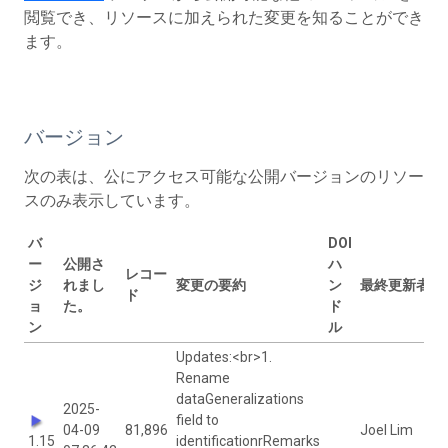
閲覧でき、リソースに加えられた変更を知ることができ
ます。
バージョン
次の表は、公にアクセス可能な公開バージョンのリソー
スのみ表示しています。
バ
DOI
ー
公開さ
ハ
レコー
ジ
れまし
変更の要約
ン
最終更新者
ド
ョ
た。
ド
ン
ル
Updates:<br>1.
Rename
dataGeneralizations
2025-
field to
04-09
81,896
Joel Lim
1.15
identificationrRemarks