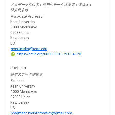
メタデータ提供者
最初のデータ採集者
連絡先
●
●
●
研究代表者
Associate Professor
Kean University
1000 Morris Ave
07083 Union
New Jersey
US
mshumska@kean.edu
https://orcid.org/0000-0001-7916-462X
Joel Lim
最初のデータ採集者
Student
Kean University
1000 Morris Ave
07083 Union
New Jersey
US
pragmatic.bioinformatics@gmail.com