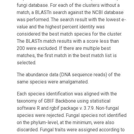
fungi database. For each of the clusters without a
match, a BLASTn search against the NCBI database
was performed. The search result with the lowest e-
value and the highest percent identity was
considered the best match species for the cluster.
The BLASTn match results with a score less than
200 were excluded. If there are multiple best
matches, the first match in the best match list is
selected.
The abundance data (DNA sequence reads) of the
same species were amalgamated.
Each species identification was aligned with the
taxonomy of GBIF Backbone using statistical
software R and rgbif package v. 3.7.9. Non-fungal
species were rejected. Fungal species not identified
on the phylum-level, at the minimum, were also
discarded. Fungal traits were assigned according to