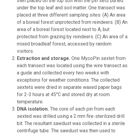
then placed on the top soil with the pin sets buried
under the top leaf and soil matter. One transect was
placed at three different sampling sites: (A) An area
of a boreal forest unprotected from reindeers. (B) An
area of a boreal forest located next to A, but
protected from grazing by reindeers. (C) An area of a
mixed broadleaf forest, accessed by random
visitors.
Extraction and storage.
One MycoPin sextet from
each transect was located using the wire transect as
a guide and collected every two weeks with
exceptions for weather conditions. The collected
sextets were dried in separate waxed paper bags
for 2-3 hours at 45°C and stored dry at room
temperature.
DNA isolation.
The core of each pin from each
sexted was drilled using a 2 mm fire-sterilized drill
bit. The resultant sawdust was collected in a sterile
centrifuge tube. The sawdust was then used to