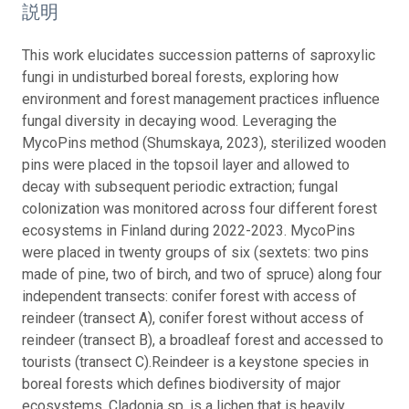
説明
This work elucidates succession patterns of saproxylic
fungi in undisturbed boreal forests, exploring how
environment and forest management practices influence
fungal diversity in decaying wood. Leveraging the
MycoPins method (Shumskaya, 2023), sterilized wooden
pins were placed in the topsoil layer and allowed to
decay with subsequent periodic extraction; fungal
colonization was monitored across four different forest
ecosystems in Finland during 2022-2023.
MycoPins
were placed in twenty groups of six (sextets: two pins
made of pine, two of birch, and two of spruce) along four
independent transects: conifer forest with access of
reindeer (transect A), conifer forest without access of
reindeer (transect B), a broadleaf forest and accessed to
tourists (transect C).
Reindeer is a keystone species in
boreal forests which defines biodiversity of major
ecosystems. Cladonia sp. is a lichen that is heavily