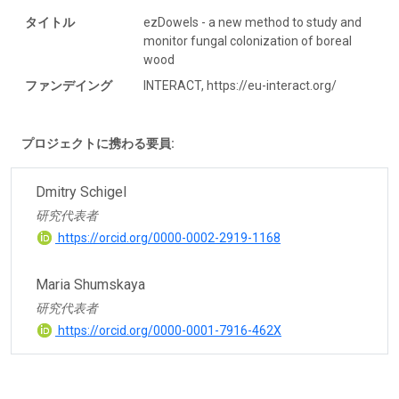
タイトル
ezDowels - a new method to study and
monitor fungal colonization of boreal
wood
ファンデイング
INTERACT, https://eu-interact.org/
プロジェクトに携わる要員:
Dmitry Schigel
研究代表者
https://orcid.org/0000-0002-2919-1168
Maria Shumskaya
研究代表者
https://orcid.org/0000-0001-7916-462X