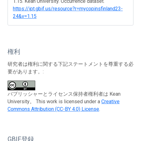
1.15. Kean University. Occurrence dataset.
https://ipt.gbif.us/resource?r=mycopinsfinland23-
24&v=1.15
権利
研究者は権利に関する下記ステートメントを尊重する必
要があります。:
パブリッシャーとライセンス保持者権利者は Kean
University。 This work is licensed under a
Creative
Commons Attribution (CC-BY 4.0) License
.
GBIF登録