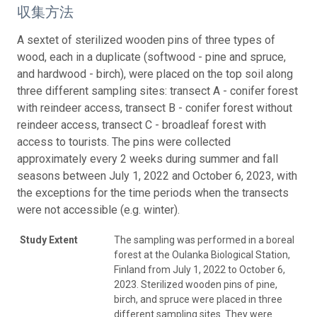
収集方法
A sextet of sterilized wooden pins of three types of
wood, each in a duplicate (softwood - pine and spruce,
and hardwood - birch), were placed on the top soil along
three different sampling sites: transect A - conifer forest
with reindeer access, transect B - conifer forest without
reindeer access, transect C - broadleaf forest with
access to tourists. The pins were collected
approximately every 2 weeks during summer and fall
seasons between July 1, 2022 and October 6, 2023, with
the exceptions for the time periods when the transects
were not accessible (e.g. winter).
Study Extent
The sampling was performed in a boreal
forest at the Oulanka Biological Station,
Finland from July 1, 2022 to October 6,
2023. Sterilized wooden pins of pine,
birch, and spruce were placed in three
different sampling sites. They were