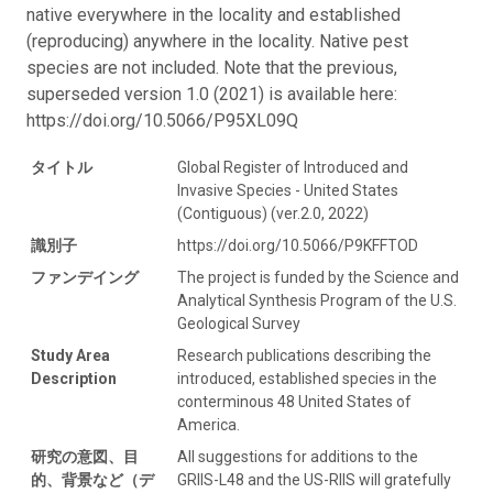
native everywhere in the locality and established
(reproducing) anywhere in the locality. Native pest
species are not included. Note that the previous,
superseded version 1.0 (2021) is available here:
https://doi.org/10.5066/P95XL09Q
タイトル
Global Register of Introduced and
Invasive Species - United States
(Contiguous) (ver.2.0, 2022)
識別子
https://doi.org/10.5066/P9KFFTOD
ファンデイング
The project is funded by the Science and
Analytical Synthesis Program of the U.S.
Geological Survey
Study Area
Research publications describing the
Description
introduced, established species in the
conterminous 48 United States of
America.
研究の意図、目
All suggestions for additions to the
的、背景など（デ
GRIIS-L48 and the US-RIIS will gratefully