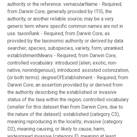
authority or the reference. vernacularName - Required;
from Darwin Core; generally provided by ITIS, the
authority, or another reliable source; may be a very
generic term where specific common names are not in
use. taxonRank - Required; from Darwin Core; as
provided by the taxonomic authority or derived by data
searcher; species, subspecies, variety, form, unranked.
establishmentMeans - Required; from Darwin Core;
controlled vocabulary: introduced (alien, exotic, non-
native, nonindigenous); introduced: assisted colonization;
(or both terms). degreeOfEstablishment - Required; from
Darwin Core; an assertion provided by or derived from
the authority describing the established or invasive
status of the taxa within the region; controlled vocabulary
(smaller for this dataset than from Darwin Core, due to
the nature of the dataset): established (category C3),
meaning reproducing in the locality; invasive (category
D2), meaning causing, or likely to cause, harm;
widespread invasive (category E), meaning at least