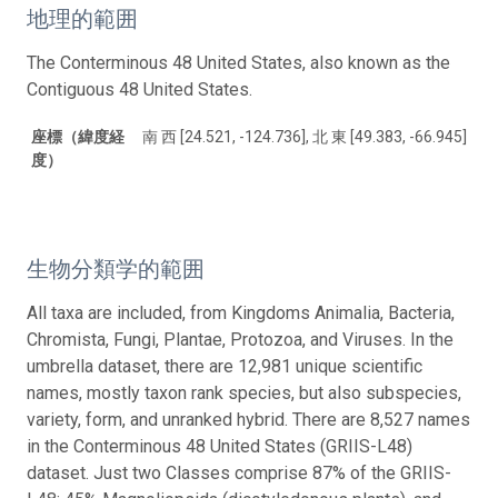
地理的範囲
The Conterminous 48 United States, also known as the
Contiguous 48 United States.
座標（緯度経
南 西 [24.521, -124.736], 北 東 [49.383, -66.945]
度）
生物分類学的範囲
All taxa are included, from Kingdoms Animalia, Bacteria,
Chromista, Fungi, Plantae, Protozoa, and Viruses. In the
umbrella dataset, there are 12,981 unique scientific
names, mostly taxon rank species, but also subspecies,
variety, form, and unranked hybrid. There are 8,527 names
in the Conterminous 48 United States (GRIIS-L48)
dataset. Just two Classes comprise 87% of the GRIIS-