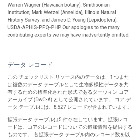
Warren Wagner (Hawaiian botany), Smithsonian
Institution; Mark Wetzel (Annelida), Illinois Natural
History Survey; and James D. Young (Lepidoptera),
USDA-APHIS-PPQ-PHP. Our apologies to the many
contributing experts we may have inadvertently omitted.
データ レコード
この チェックリスト リソース内のデータは、1 つまた
は複数のデータ テーブルとして生物多様性データを共
有するための標準化された形式であるダーウィン コア
アーカイブ (DwC-A) として公開されています。 コア デ
ータ テーブルには、8,527 レコードが含まれています。
拡張データ テーブルは5 件存在しています。拡張レコ
ードは、コアのレコードについての追加情報を提供する
ものです。 各拡張データ テーブル内のレコード数を以