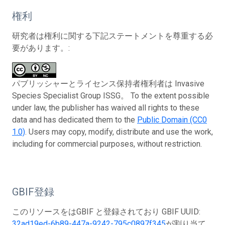
権利
研究者は権利に関する下記ステートメントを尊重する必
要があります。:
パブリッシャーとライセンス保持者権利者は Invasive
Species Specialist Group ISSG。 To the extent possible
under law, the publisher has waived all rights to these
data and has dedicated them to the
Public Domain (CC0
1.0)
. Users may copy, modify, distribute and use the work,
including for commercial purposes, without restriction.
GBIF登録
このリソースをはGBIF と登録されており GBIF UUID:
32ad19ed-6b89-447a-9242-795c0897f345
が割り当て