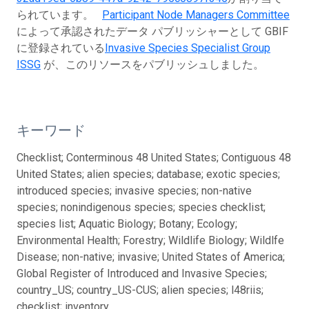
られています。
Participant Node Managers Committee
によって承認されたデータ パブリッシャーとして GBIF
に登録されている
Invasive Species Specialist Group
ISSG
が、このリソースをパブリッシュしました。
キーワード
Checklist; Conterminous 48 United States; Contiguous 48
United States; alien species; database; exotic species;
introduced species; invasive species; non-native
species; nonindigenous species; species checklist;
species list; Aquatic Biology; Botany; Ecology;
Environmental Health; Forestry; Wildlife Biology; Wildlfe
Disease; non-native; invasive; United States of America;
Global Register of Introduced and Invasive Species;
country_US; country_US-CUS; alien species; l48riis;
checklist; inventory