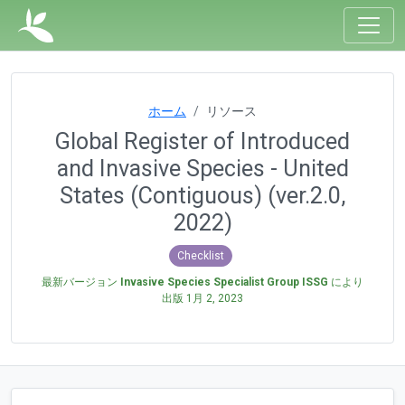
ホーム
リソース
Global Register of Introduced
and Invasive Species - United
States (Contiguous) (ver.2.0,
2022)
Checklist
最新バージョン
Invasive Species Specialist Group ISSG
により
出版
1月 2, 2023