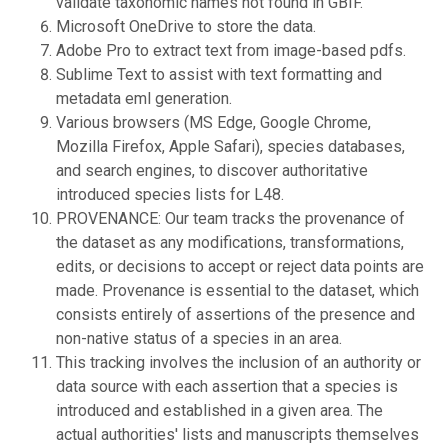
validate taxonomic names not found in GBIF.
Microsoft OneDrive to store the data.
Adobe Pro to extract text from image-based pdfs.
Sublime Text to assist with text formatting and
metadata eml generation.
Various browsers (MS Edge, Google Chrome,
Mozilla Firefox, Apple Safari), species databases,
and search engines, to discover authoritative
introduced species lists for L48.
PROVENANCE: Our team tracks the provenance of
the dataset as any modifications, transformations,
edits, or decisions to accept or reject data points are
made. Provenance is essential to the dataset, which
consists entirely of assertions of the presence and
non-native status of a species in an area.
This tracking involves the inclusion of an authority or
data source with each assertion that a species is
introduced and established in a given area. The
actual authorities' lists and manuscripts themselves