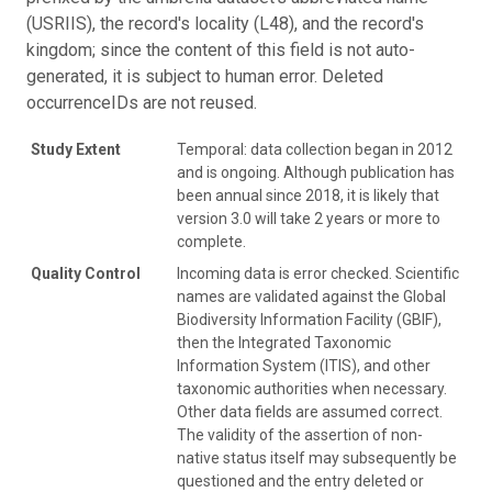
(USRIIS), the record's locality (L48), and the record's
kingdom; since the content of this field is not auto-
generated, it is subject to human error. Deleted
occurrenceIDs are not reused.
Study Extent
Temporal: data collection began in 2012
and is ongoing. Although publication has
been annual since 2018, it is likely that
version 3.0 will take 2 years or more to
complete.
Quality Control
Incoming data is error checked. Scientific
names are validated against the Global
Biodiversity Information Facility (GBIF),
then the Integrated Taxonomic
Information System (ITIS), and other
taxonomic authorities when necessary.
Other data fields are assumed correct.
The validity of the assertion of non-
native status itself may subsequently be
questioned and the entry deleted or