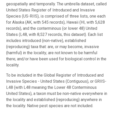
geospatially and temporally. The umbrella dataset, called
United States Register of Introduced and Invasive
Species (US-RIIS), is comprised of three lists, one each
for Alaska (AK, with 545 records), Hawaii (HI, with 5,628
records), and the conterminous (or lower 48) United
States (L48, with 8,527 records, this dataset). Each list
includes introduced (non-native), established
(reproducing) taxa that: are, or may become, invasive
(harmful) in the locality; are not known to be harmful
there; and/or have been used for biological control in the
locality.
To be included in the Global Register of Introduced and
Invasive Species - United States (Contiguous), or GRIIS-
L48 (with L48 meaning the Lower 48 Conterminous
United States), a taxon must be non-native everywhere in
the locality and established (reproducing) anywhere in
the locality. Native pest species are not included.