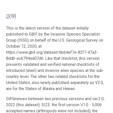
説明
This is the latest version of the dataset initially
published to GBIF by the Invasive Species Specialist
Group (ISSG) on behalf of the U.S. Geological Survey on
October 12, 2020, at
https://www.gbif.org/dataset/6b64ef7e-82f7-47a3-
8ddb-ec6794ea07d6. Like that checklist, this version
presents validated and verified national checklists of
introduced (alien) and invasive alien species at the sub-
country level. The other two related checklists for the
United States, also newly published separately as V2.0,
are for the States of Alaska and Hawaii.
Differences between two previous versions and ver.2.0,
2022 (this dataset): SIZE: the first version V1.0 - 5,006
accepted names (arthropods were not included); the