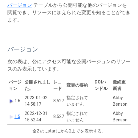
バージョン
テーブルから公開可能な他のバージョンを
閲覧でき、リソースに加えられた変更を知ることができ
ます。
バージョン
次の表は、公にアクセス可能な公開バージョンのリソー
スのみ表示しています。
バージ
公開されまし
レコ
DOIハ
最終更
変更の要約
ョン
た。
ード
ンドル
新者
2023-01-02
指定されて
Abby
1.6
8,527
14:58:17
いません
Benson
2022-12-31
指定されて
Abby
1.5
8,527
15:52:44
いません
Benson
全2 の _start _から2までを表示する。