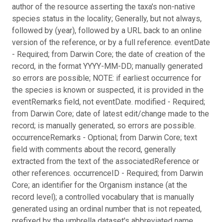
author of the resource asserting the taxa's non-native
species status in the locality; Generally, but not always,
followed by (year), followed by a URL back to an online
version of the reference, or by a full reference. eventDate
- Required; from Darwin Core; the date of creation of the
record, in the format YYYY-MM-DD; manually generated
so errors are possible; NOTE: if earliest occurrence for
the species is known or suspected, it is provided in the
eventRemarks field, not eventDate. modified - Required;
from Darwin Core; date of latest edit/change made to the
record; is manually generated, so errors are possible.
occurrenceRemarks - Optional; from Darwin Core; text
field with comments about the record, generally
extracted from the text of the associatedReference or
other references. occurrenceID - Required; from Darwin
Core; an identifier for the Organism instance (at the
record level); a controlled vocabulary that is manually
generated using an ordinal number that is not repeated,
prefixed by the umbrella dataset's abbreviated name