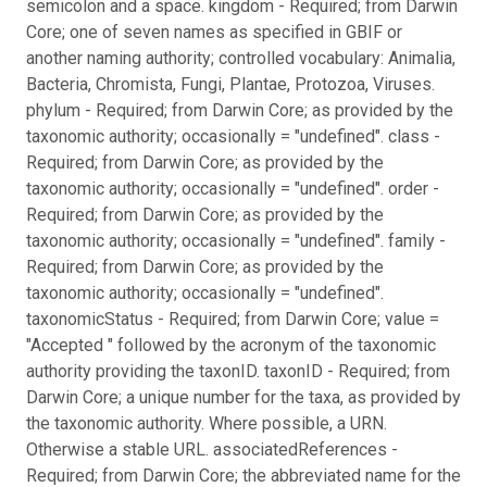
semicolon and a space. kingdom - Required; from Darwin
Core; one of seven names as specified in GBIF or
another naming authority; controlled vocabulary: Animalia,
Bacteria, Chromista, Fungi, Plantae, Protozoa, Viruses.
phylum - Required; from Darwin Core; as provided by the
taxonomic authority; occasionally = "undefined". class -
Required; from Darwin Core; as provided by the
taxonomic authority; occasionally = "undefined". order -
Required; from Darwin Core; as provided by the
taxonomic authority; occasionally = "undefined". family -
Required; from Darwin Core; as provided by the
taxonomic authority; occasionally = "undefined".
taxonomicStatus - Required; from Darwin Core; value =
"Accepted " followed by the acronym of the taxonomic
authority providing the taxonID. taxonID - Required; from
Darwin Core; a unique number for the taxa, as provided by
the taxonomic authority. Where possible, a URN.
Otherwise a stable URL. associatedReferences -
Required; from Darwin Core; the abbreviated name for the