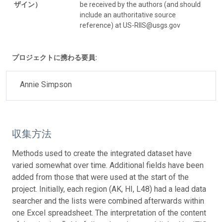
ザイン）
be received by the authors (and should
include an authoritative source
reference) at US-RIIS@usgs.gov
プロジェクトに携わる要員:
Annie Simpson
収集方法
Methods used to create the integrated dataset have
varied somewhat over time. Additional fields have been
added from those that were used at the start of the
project. Initially, each region (AK, HI, L48) had a lead data
searcher and the lists were combined afterwards within
one Excel spreadsheet. The interpretation of the content