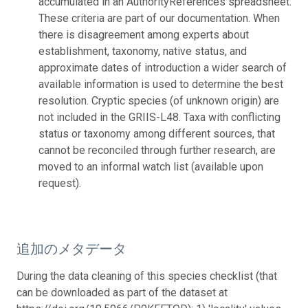
accumulated in an AuthorityReferences spreadsheet.
These criteria are part of our documentation. When
there is disagreement among experts about
establishment, taxonomy, native status, and
approximate dates of introduction a wider search of
available information is used to determine the best
resolution. Cryptic species (of unknown origin) are
not included in the GRIIS-L48. Taxa with conflicting
status or taxonomy among different sources, that
cannot be reconciled through further research, are
moved to an informal watch list (available upon
request).
追加のメタデータ
During the data cleaning of this species checklist (that
can be downloaded as part of the dataset at