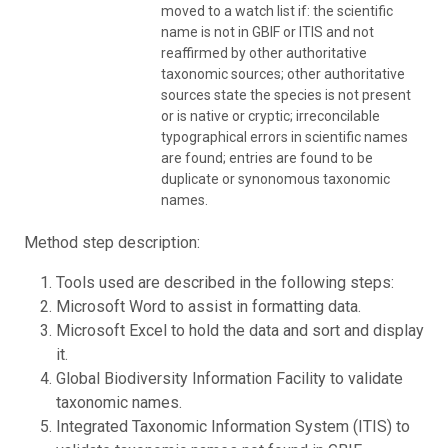
moved to a watch list if: the scientific
name is not in GBIF or ITIS and not
reaffirmed by other authoritative
taxonomic sources; other authoritative
sources state the species is not present
or is native or cryptic; irreconcilable
typographical errors in scientific names
are found; entries are found to be
duplicate or synonomous taxonomic
names.
Method step description:
Tools used are described in the following steps:
Microsoft Word to assist in formatting data.
Microsoft Excel to hold the data and sort and display
it.
Global Biodiversity Information Facility to validate
taxonomic names.
Integrated Taxonomic Information System (ITIS) to