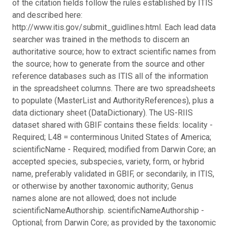
of the citation fields follow the rules established by ITIS
and described here:
http://www.itis.gov/submit_guidlines.html. Each lead data
searcher was trained in the methods to discern an
authoritative source; how to extract scientific names from
the source; how to generate from the source and other
reference databases such as ITIS all of the information
in the spreadsheet columns. There are two spreadsheets
to populate (MasterList and AuthorityReferences), plus a
data dictionary sheet (DataDictionary). The US-RIIS
dataset shared with GBIF contains these fields: locality -
Required; L48 = conterminous United States of America;
scientificName - Required; modified from Darwin Core; an
accepted species, subspecies, variety, form, or hybrid
name, preferably validated in GBIF, or secondarily, in ITIS,
or otherwise by another taxonomic authority; Genus
names alone are not allowed; does not include
scientificNameAuthorship. scientificNameAuthorship -
Optional; from Darwin Core; as provided by the taxonomic