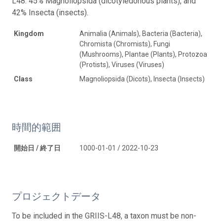
L48: 45% Magnoliopsida (dicotyledonous plants), and
42% Insecta (insects).
Kingdom
Animalia (Animals), Bacteria (Bacteria),
Chromista (Chromists), Fungi
(Mushrooms), Plantae (Plants), Protozoa
(Protists), Viruses (Viruses)
Class
Magnoliopsida (Dicots), Insecta (Insects)
時間的範囲
開始日 / 終了日
1000-01-01 / 2022-10-23
プロジェクトデータ
To be included in the GRIIS-L48, a taxon must be non-