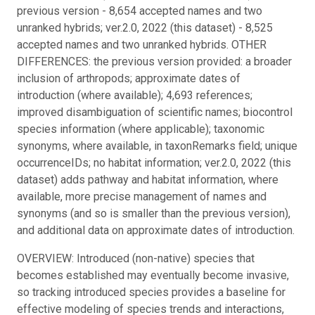
previous version - 8,654 accepted names and two
unranked hybrids; ver.2.0, 2022 (this dataset) - 8,525
accepted names and two unranked hybrids. OTHER
DIFFERENCES: the previous version provided: a broader
inclusion of arthropods; approximate dates of
introduction (where available); 4,693 references;
improved disambiguation of scientific names; biocontrol
species information (where applicable); taxonomic
synonyms, where available, in taxonRemarks field; unique
occurrenceIDs; no habitat information; ver.2.0, 2022 (this
dataset) adds pathway and habitat information, where
available, more precise management of names and
synonyms (and so is smaller than the previous version),
and additional data on approximate dates of introduction.
OVERVIEW: Introduced (non-native) species that
becomes established may eventually become invasive,
so tracking introduced species provides a baseline for
effective modeling of species trends and interactions,