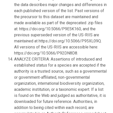
the data describes major changes and differences in
each published version of the list. Past versions of
the precursor to this dataset are maintained and
made available as part of the deprecated .zip files
at: https://doi.org/10.5066/P9E5K160, and the
previous superseded version of the US-RIIS are
maintained at https://doi.org/10.5066/P95XL09Q.
All versions of the US-RIIS are accessible here:
https://doi.org/10.5066/P92DN8D8.
ANALYZE CRITERIA: Assertions of introduced and
established status for a species are accepted if the
authority is a trusted source, such as a governmental
or government-affiliated, non-governmental
organization, international biodiversity organization,
academic institution, or a taxonomic expert. If a list
is found on the Web and judged as authoritative, it is
downloaded for future reference. Authorities, in
addition to being cited within each record, are