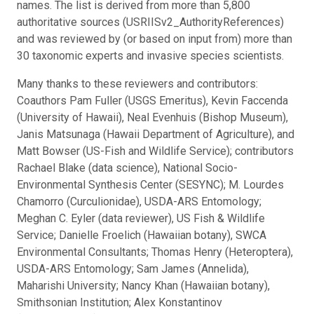
names. The list is derived from more than 5,800
authoritative sources (USRIISv2_AuthorityReferences)
and was reviewed by (or based on input from) more than
30 taxonomic experts and invasive species scientists.
Many thanks to these reviewers and contributors:
Coauthors Pam Fuller (USGS Emeritus), Kevin Faccenda
(University of Hawaii), Neal Evenhuis (Bishop Museum),
Janis Matsunaga (Hawaii Department of Agriculture), and
Matt Bowser (US-Fish and Wildlife Service); contributors
Rachael Blake (data science), National Socio-
Environmental Synthesis Center (SESYNC); M. Lourdes
Chamorro (Curculionidae), USDA-ARS Entomology;
Meghan C. Eyler (data reviewer), US Fish & Wildlife
Service; Danielle Froelich (Hawaiian botany), SWCA
Environmental Consultants; Thomas Henry (Heteroptera),
USDA-ARS Entomology; Sam James (Annelida),
Maharishi University; Nancy Khan (Hawaiian botany),
Smithsonian Institution; Alex Konstantinov