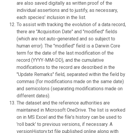
are also saved digitally as written proof of the
individual assertions and to justify, as necessary,
each species' inclusion in the list.
To assist with tracking the evolution of a data record,
there are "Acquisition Date" and "modified" fields
(which are not auto-generated and so subject to
human error). The "modified" field is a Darwin Core
term for the date of the last modification of the
record (YYYY-MM-DD), and the cumulative
modifications to the record are described in the
"Update Remarks" field, separated within the field by
commas (for modifications made on the same date)
and semicolons (separating modifications made on
different dates).
The dataset and the reference authorities are
maintained in Microsoft OneDrive. The list is worked
on in MS Excel and the file's history can be used to
'roll back' to previous versions, if necessary. A
versionHistory.txt file published online along with