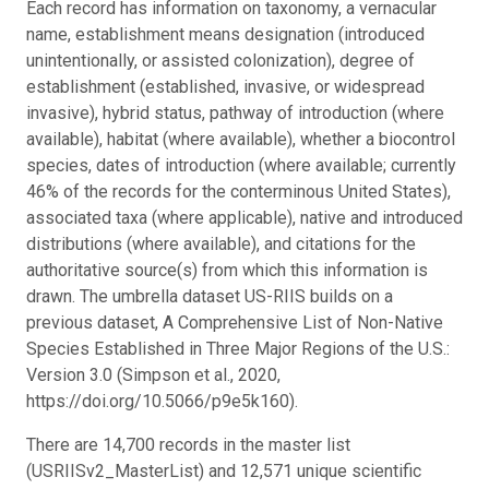
Each record has information on taxonomy, a vernacular
name, establishment means designation (introduced
unintentionally, or assisted colonization), degree of
establishment (established, invasive, or widespread
invasive), hybrid status, pathway of introduction (where
available), habitat (where available), whether a biocontrol
species, dates of introduction (where available; currently
46% of the records for the conterminous United States),
associated taxa (where applicable), native and introduced
distributions (where available), and citations for the
authoritative source(s) from which this information is
drawn. The umbrella dataset US-RIIS builds on a
previous dataset, A Comprehensive List of Non-Native
Species Established in Three Major Regions of the U.S.:
Version 3.0 (Simpson et al., 2020,
https://doi.org/10.5066/p9e5k160).
There are 14,700 records in the master list
(USRIISv2_MasterList) and 12,571 unique scientific