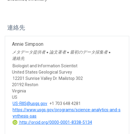
連絡先
Annie Simpson
メタデータ提供者
論文著者
最初のデータ採集者
●
●
●
連絡先
Biologist and Information Scientist
United States Geological Survey
12201 Sunrise Valley Dr. Mailstop 302
20192 Reston
Virginia
US
US-RIIS@usgs.gov
+1 703 648 4281
https://www.usgs.gov/programs/science-analytics-and-s
ynthesis-sas
http://orcid.org/0000-0001-8338-5134