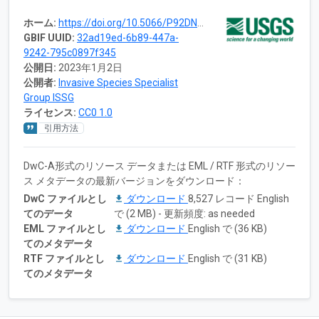
ホーム:
https://doi.org/10.5066/P92DN8D8
GBIF UUID:
32ad19ed-6b89-447a-
9242-795c0897f345
公開日:
2023年1月2日
公開者:
Invasive Species Specialist
Group ISSG
ライセンス:
CC0 1.0
引用方法
DwC-A形式のリソース データまたは EML / RTF 形式のリソー
ス メタデータの最新バージョンをダウンロード：
DwC ファイルとし
ダウンロード
8,527 レコード English
てのデータ
で (2 MB) - 更新頻度: as needed
EML ファイルとし
ダウンロード
English で (36 KB)
てのメタデータ
RTF ファイルとし
ダウンロード
English で (31 KB)
てのメタデータ