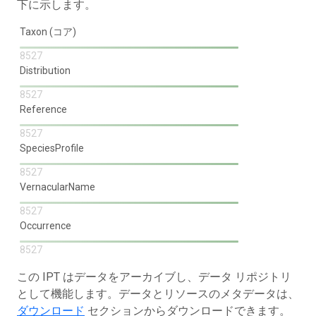
下に示します。
Taxon (コア)
8527
Distribution
8527
Reference
8527
SpeciesProfile
8527
VernacularName
8527
Occurrence
8527
この IPT はデータをアーカイブし、データ リポジトリ
として機能します。データとリソースのメタデータは、
ダウンロード
セクションからダウンロードできます。