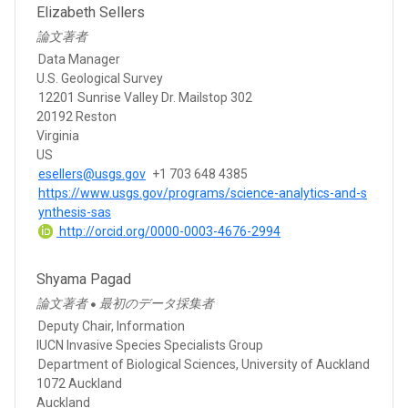
Elizabeth Sellers
論文著者
Data Manager
U.S. Geological Survey
12201 Sunrise Valley Dr. Mailstop 302
20192 Reston
Virginia
US
esellers@usgs.gov
+1 703 648 4385
https://www.usgs.gov/programs/science-analytics-and-s
ynthesis-sas
http://orcid.org/0000-0003-4676-2994
Shyama Pagad
論文著者
最初のデータ採集者
●
Deputy Chair, Information
IUCN Invasive Species Specialists Group
Department of Biological Sciences, University of Auckland
1072 Auckland
Auckland