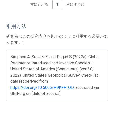
前にもどる
1
次にすすむ
引用方法
研究者はこの研究内容を以下のように引用する必要があ
ります。:
Simpson A, Sellers E, and Pagad S (2022a). Global
Register of Introduced and Invasive Species -
United States of America (Contiguous) (ver.2.0,
2022). United States Geological Survey. Checklist
dataset derived from
https://doi.org/10.5066/P9KFFTOD,
accessed via
GBIF.org on [date of access].