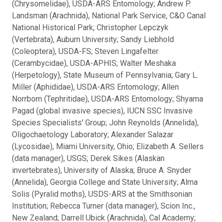
(Chrysomelidae), USDA-ARS Entomology; Andrew P.
Landsman (Arachnida), National Park Service, C&O Canal
National Historical Park; Christopher Lepczyk
(Vertebrata), Auburn University; Sandy Liebhold
(Coleoptera), USDA-FS; Steven Lingafelter
(Cerambycidae), USDA-APHIS; Walter Meshaka
(Herpetology), State Museum of Pennsylvania; Gary L.
Miller (Aphididae), USDA-ARS Entomology; Allen
Norrbom (Tephritidae), USDA-ARS Entomology; Shyama
Pagad (global invasive species), IUCN SSC Invasive
Species Specialists' Group; John Reynolds (Annelida),
Oligochaetology Laboratory; Alexander Salazar
(Lycosidae), Miami University, Ohio; Elizabeth A. Sellers
(data manager), USGS; Derek Sikes (Alaskan
invertebrates), University of Alaska; Bruce A. Snyder
(Annelida), Georgia College and State University; Alma
Solis (Pyralid moths), USDS-ARS at the Smithsonian
Institution; Rebecca Turner (data manager), Scion Inc.,
New Zealand; Darrell Ubick (Arachnida), Cal Academy;