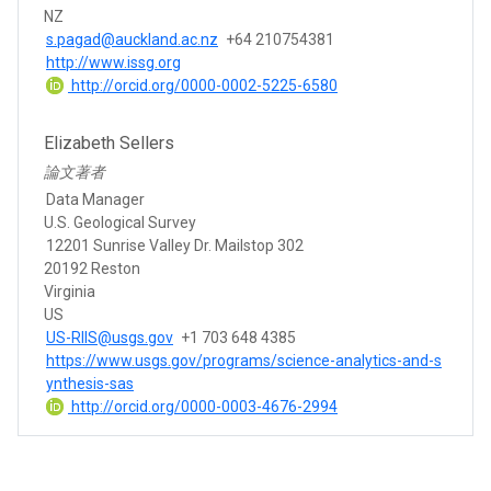
NZ
s.pagad@auckland.ac.nz
+64 210754381
http://www.issg.org
http://orcid.org/0000-0002-5225-6580
Elizabeth Sellers
論文著者
Data Manager
U.S. Geological Survey
12201 Sunrise Valley Dr. Mailstop 302
20192 Reston
Virginia
US
US-RIIS@usgs.gov
+1 703 648 4385
https://www.usgs.gov/programs/science-analytics-and-s
ynthesis-sas
http://orcid.org/0000-0003-4676-2994