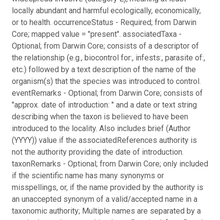
locally abundant and harmful ecologically, economically,
or to health. occurrenceStatus - Required; from Darwin
Core; mapped value = "present". associatedTaxa -
Optional; from Darwin Core; consists of a descriptor of
the relationship (e.g., biocontrol for:, infests:, parasite of:,
etc.) followed by a text description of the name of the
organism(s) that the species was introduced to control.
eventRemarks - Optional; from Darwin Core; consists of
"approx. date of introduction: " and a date or text string
describing when the taxon is believed to have been
introduced to the locality. Also includes brief (Author
(YYYY)) value if the associatedReferences authority is
not the authority providing the date of introduction.
taxonRemarks - Optional; from Darwin Core; only included
if the scientific name has many synonyms or
misspellings, or, if the name provided by the authority is
an unaccepted synonym of a valid/accepted name in a
taxonomic authority; Multiple names are separated by a