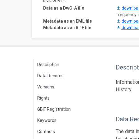
EML or RTF:
Data as a DwC-A file
downlo
frequency:
Metadata as an EML file
downlo
Metadata as an RTF file
downlo
Description
Descript
Data Records
Informatio
Versions
History
Rights
GBIF Registration
Data Re
Keywords
The data i
Contacts
for sharin