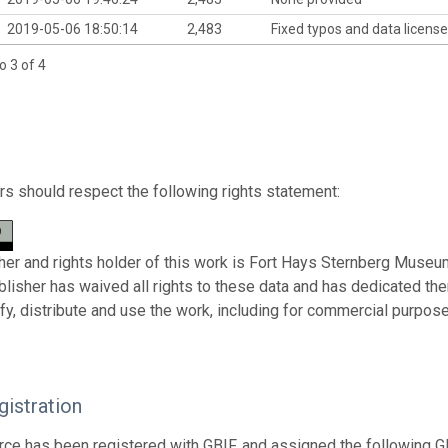
2019-05-06 18:50:14
2,483
Fixed typos and data license
o 3 of 4
s should respect the following rights statement:
her and rights holder of this work is Fort Hays Sternberg Museum
ublisher has waived all rights to these data and has dedicated th
fy, distribute and use the work, including for commercial purposes
istration
rce has been registered with GBIF, and assigned the following 