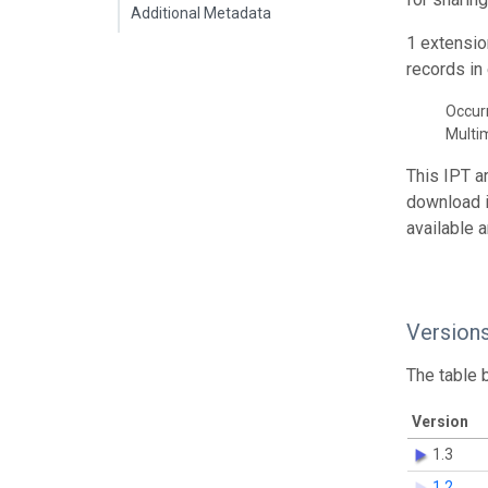
Additional Metadata
1 extensio
records in 
Occur
Multi
This IPT a
download 
available 
Version
The table 
Version
1.3
1.2