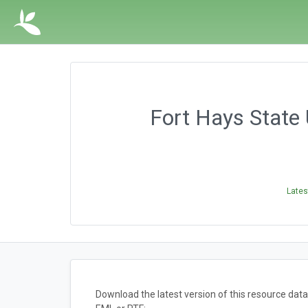
Fort Hays State 
Lates
Download the latest version of this resource da