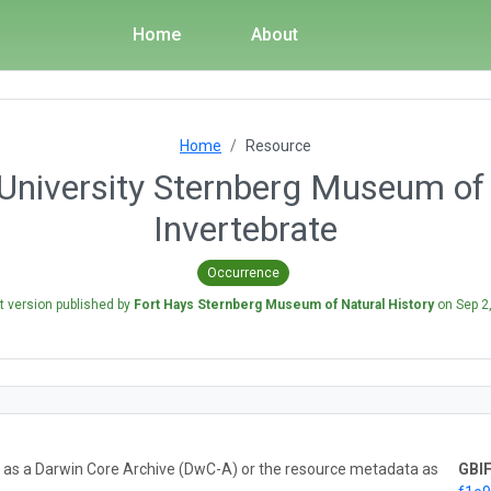
Home
About
Home
Resource
University Sternberg Museum of 
Invertebrate
Occurrence
t version published by
Fort Hays Sternberg Museum of Natural History
on
Sep 2
ta as a Darwin Core Archive (DwC-A) or the resource metadata as
GBIF