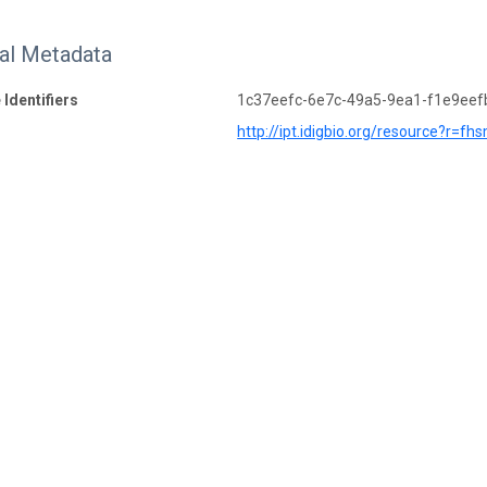
nal Metadata
 Identifiers
1c37eefc-6e7c-49a5-9ea1-f1e9eef
http://ipt.idigbio.org/resource?r=fh