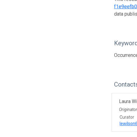
f1e9eefb
data publ
Keywor
Occurrenc
Contact
Laura W
Originato
Curator
lewilso