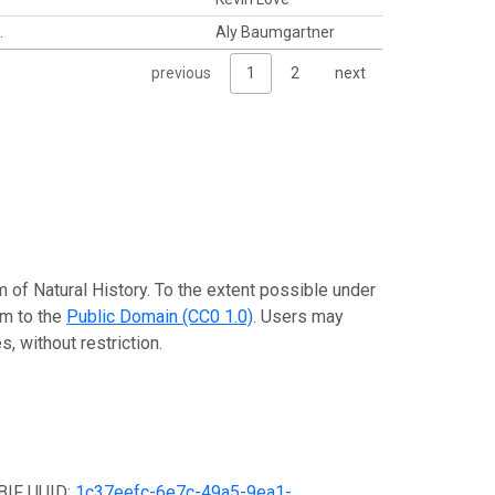
.
Aly Baumgartner
previous
1
2
next
 of Natural History. To the extent possible under
em to the
Public Domain (CC0 1.0)
. Users may
, without restriction.
GBIF UUID:
1c37eefc-6e7c-49a5-9ea1-