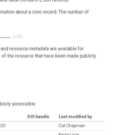
ormation about a core record. The number of
4139
 and resource metadata are available for
s of the resource that have been made publicly
blicly accessible.
DOI handle
Last modified by
020
Cat Chapman
Kevin Love