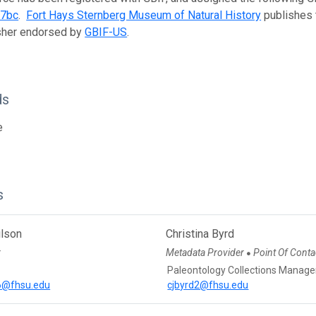
07bc
.
Fort Hays Sternberg Museum of Natural History
publishes t
isher endorsed by
GBIF-US
.
ds
e
s
ilson
Christina Byrd
r
Metadata Provider
Point Of Conta
●
Paleontology Collections Manage
n6@fhsu.edu
cjbyrd2@fhsu.edu