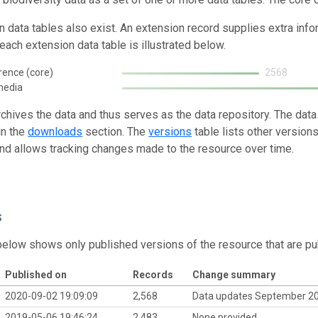
n data tables also exist. An extension record supplies extra inf
each extension data table is illustrated below.
rence (core)
2568
media
rchives the data and thus serves as the data repository. The data
in the
downloads
section. The
versions
table lists other version
and allows tracking changes made to the resource over time.
s
below shows only published versions of the resource that are pu
Published on
Records
Change summary
2020-09-02 19:09:09
2,568
Data updates September 2
2019-05-06 19:46:24
2,483
None provided