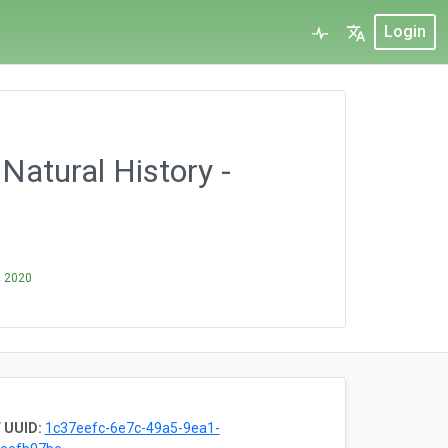
Login
Natural History -
, 2020
 UUID:
1c37eefc-6e7c-49a5-9ea1-