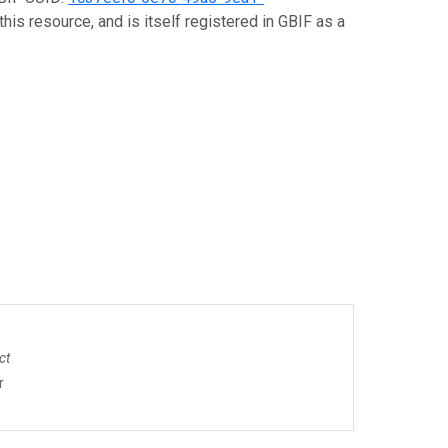
his resource, and is itself registered in GBIF as a
ct
r