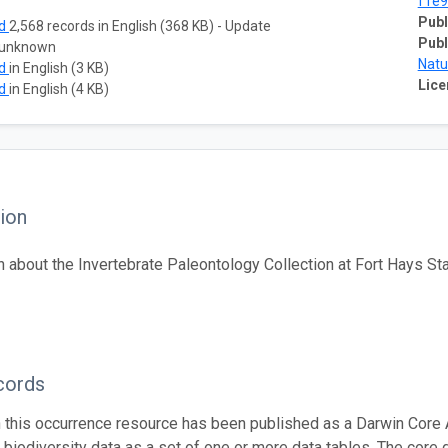
f1e9
Publ
ad
2,568 records in English (368 KB) - Update
Publ
 unknown
Natu
ad
in English (3 KB)
Lice
ad
in English (4 KB)
ion
n about the Invertebrate Paleontology Collection at Fort Hays S
cords
n this occurrence resource has been published as a Darwin Core 
g biodiversity data as a set of one or more data tables. The core 