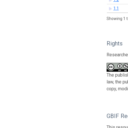
1.1
Showing 1 t
Rights
Researcher
The publis
law, the p
copy, modi
GBIF Reg
This resou