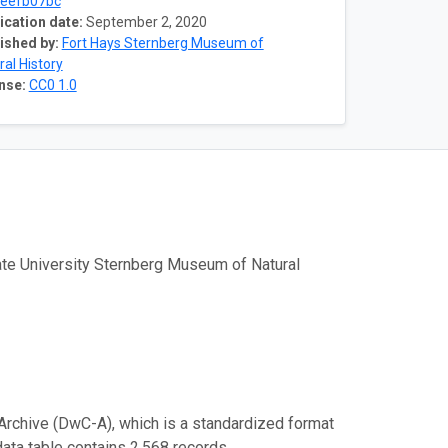
eefb07bc
ication date:
September 2, 2020
ished by:
Fort Hays Sternberg Museum of
ral History
nse:
CC0 1.0
tate University Sternberg Museum of Natural
Archive (DwC-A), which is a standardized format
data table contains 2,568 records.