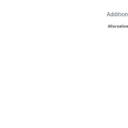
Additio
Alternative