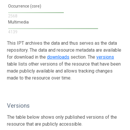
Occurrence (core)
2568
Multimedia
4139
This IPT archives the data and thus serves as the data
repository. The data and resource metadata are available
for download in the
downloads
section. The
versions
table lists other versions of the resource that have been
made publicly available and allows tracking changes
made to the resource over time.
Versions
The table below shows only published versions of the
resource that are publicly accessible.