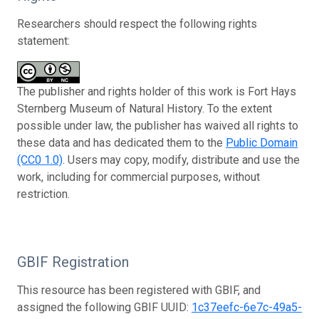
Researchers should respect the following rights
statement:
The publisher and rights holder of this work is Fort Hays
Sternberg Museum of Natural History. To the extent
possible under law, the publisher has waived all rights to
these data and has dedicated them to the
Public Domain
(CC0 1.0)
. Users may copy, modify, distribute and use the
work, including for commercial purposes, without
restriction.
GBIF Registration
This resource has been registered with GBIF, and
assigned the following GBIF UUID:
1c37eefc-6e7c-49a5-