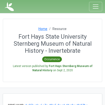
Home
Resource
Fort Hays State University
Sternberg Museum of Natural
History - Invertebrate
Occurrence
Latest version published by
Fort Hays Sternberg Museum of
Natural History
on
Sept 2, 2020