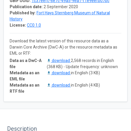
GBIF UUID:
1c37eefc-6e7c-49a5-9ea1-f1e9eefb07bc
Publication date:
2 September 2020
Published by:
Fort Hays Sternberg Museum of Natural
History
License:
CC0 1.0
Download the latest version of this resource data as a
Darwin Core Archive (DwC-A) or the resource metadata as
EML or RTF:
Data as a DwC-A
download
2,568 records in English
file
(368 KB) - Update frequency: unknown
Metadata as an
download
in English (3 KB)
EML file
Metadata as an
download
in English (4 KB)
RTF file
Description