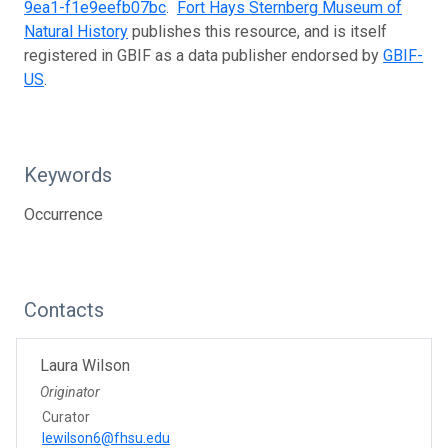
9ea1-f1e9eefb07bc
.
Fort Hays Sternberg Museum of
Natural History
publishes this resource, and is itself
registered in GBIF as a data publisher endorsed by
GBIF-
US
.
Keywords
Occurrence
Contacts
Laura Wilson
Originator
Curator
lewilson6@fhsu.edu