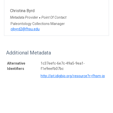
Christina Byrd
Metadata Provider
Point Of Contact
●
Paleontology Collections Manager
cjbyrd2@fhsu.edu
Additional Metadata
Alternative
1c37eefc-6e7c-49a5-9ea1-
Identifiers
f1e9eefb07bc
http://ipt.idigbio.org/resource?r=fhsm-ip