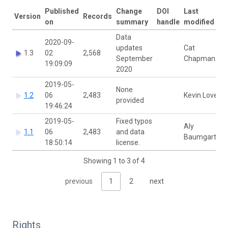
Published
Change
DOI
Last
Version
Records
on
summary
handle
modified by
Data
2020-09-
updates
Cat
1.3
02
2,568
September
Chapman
19:09:09
2020
2019-05-
None
1.2
06
2,483
Kevin Love
provided
19:46:24
2019-05-
Fixed typos
Aly
1.1
06
2,483
and data
Baumgartner
18:50:14
license.
Showing 1 to 3 of 4
previous
1
2
next
Rights