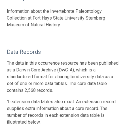
Information about the Invertebrate Paleontology
Collection at Fort Hays State University Sternberg
Museum of Natural History
Data Records
The data in this occurrence resource has been published
as a Darwin Core Archive (DwC-A), which is a
standardized format for sharing biodiversity data as a
set of one or more data tables. The core data table
contains 2,568 records.
1 extension data tables also exist. An extension record
supplies extra information about a core record. The
number of records in each extension data table is
illustrated below.